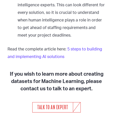
intelligence experts. This can look different for
every solution, so it is crucial to understand
when human intelligence plays a role in order
to get ahead of staffing requirements and
meet your project deadlines.
Read the complete article here:
5 steps to building
and implementing AI solutions
If you wish to learn more about creating
datasets for Machine Learning, please
contact us to talk to an expert.
TALK TO AN EXPERT