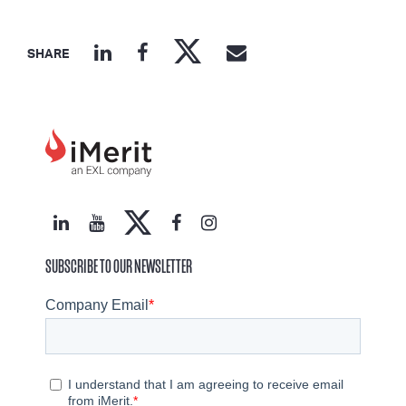
SHARE
SUBSCRIBE TO OUR NEWSLETTER