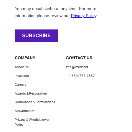
COMPANY
CONTACT US
About Us
info@imerit.net
Investors
+1 (650) 777-7857
Careers
Awards & Recognition
Compliance & Certifications
Social Impact
Privacy & Whistleblower
Policy