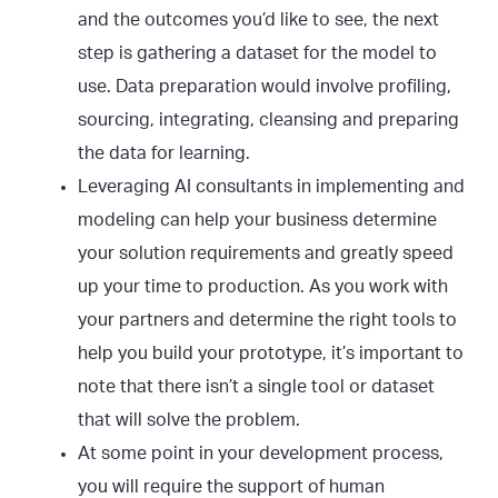
and the outcomes you’d like to see, the next
step is gathering a dataset for the model to
use. Data preparation would involve profiling,
sourcing, integrating, cleansing and preparing
the data for learning.
Leveraging AI consultants in implementing and
modeling can help your business determine
your solution requirements and greatly speed
up your time to production. As you work with
your partners and determine the right tools to
help you build your prototype, it’s important to
note that there isn’t a single tool or dataset
that will solve the problem.
At some point in your development process,
you will require the support of human