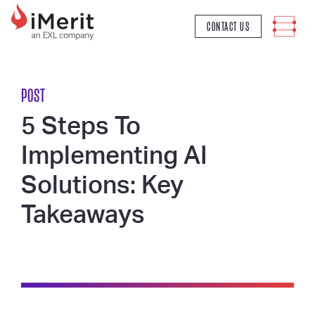
MAIN NAVIGATION
CONTACT US
POST
5 Steps To
Implementing AI
Solutions: Key
Takeaways