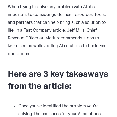
When trying to solve any problem with AI, it’s
important to consider guidelines, resources, tools,
and partners that can help bring such a solution to
life. In a Fast Company article, Jeff Mills, Chief
Revenue Officer at iMerit recommends steps to
keep in mind while adding AI solutions to business
operations.
Here are 3 key takeaways
from the article:
Once you’ve identified the problem you’re
solving, the use cases for your AI solutions,