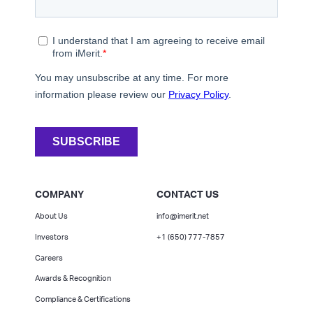
COMPANY
CONTACT US
About Us
info@imerit.net
Investors
+1 (650) 777-7857
Careers
Awards & Recognition
Compliance & Certifications