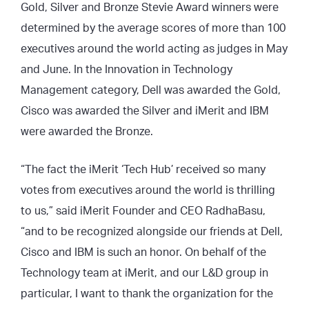
Gold, Silver and Bronze Stevie Award winners were
determined by the average scores of more than 100
executives around the world acting as judges in May
and June. In the Innovation in Technology
Management category, Dell was awarded the Gold,
Cisco was awarded the Silver and iMerit and IBM
were awarded the Bronze.
“The fact the iMerit ‘Tech Hub’ received so many
votes from executives around the world is thrilling
to us,” said iMerit Founder and CEO RadhaBasu,
“and to be recognized alongside our friends at Dell,
Cisco and IBM is such an honor. On behalf of the
Technology team at iMerit, and our L&D group in
particular, I want to thank the organization for the