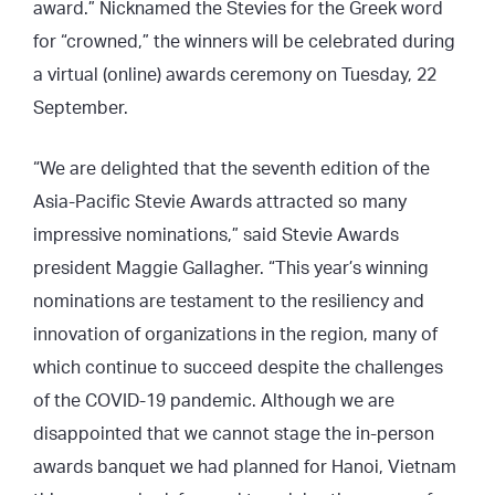
award.” Nicknamed the Stevies for the Greek word
for “crowned,” the winners will be celebrated during
a virtual (online) awards ceremony on Tuesday, 22
September.
“We are delighted that the seventh edition of the
Asia-Pacific Stevie Awards attracted so many
impressive nominations,” said Stevie Awards
president Maggie Gallagher. “This year’s winning
nominations are testament to the resiliency and
innovation of organizations in the region, many of
which continue to succeed despite the challenges
of the COVID-19 pandemic. Although we are
disappointed that we cannot stage the in-person
awards banquet we had planned for Hanoi, Vietnam