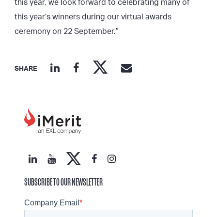
this year, we look forward to celebrating many of
this year’s winners during our virtual awards
ceremony on 22 September.”
SHARE
SUBSCRIBE TO OUR NEWSLETTER