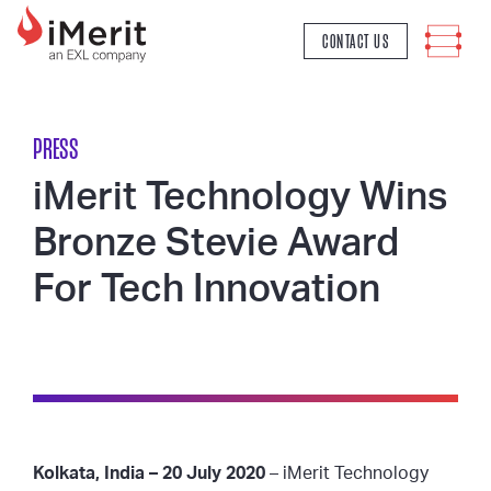
MAIN NAVIGATION
CONTACT US
PRESS
iMerit Technology Wins
Bronze Stevie Award
For Tech Innovation
Kolkata, India – 20 July 2020
– iMerit Technology