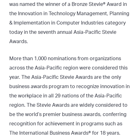
was named the winner of a Bronze Stevie® Award in
the Innovation in Technology Management, Planning
& Implementation in Computer Industries category
today in the seventh annual Asia-Pacific Stevie
Awards.
More than 1,000 nominations from organizations
across the Asia-Pacific region were considered this
year. The Asia-Pacific Stevie Awards are the only
business awards program to recognize innovation in
the workplace in all 29 nations of the Asia-Pacific
region. The Stevie Awards are widely considered to
be the world’s premier business awards, conferring
recognition for achievement in programs such as
The International Business Awards® for 18 years.