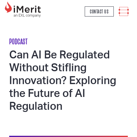
MAIN NAVIGATION
CONTACT US
PODCAST
Can AI Be Regulated
Without Stifling
Innovation? Exploring
the Future of AI
Regulation