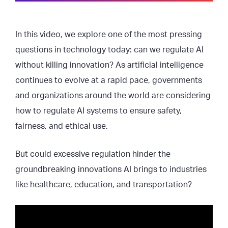
In this video, we explore one of the most pressing
questions in technology today: can we regulate AI
without killing innovation? As artificial intelligence
continues to evolve at a rapid pace, governments
and organizations around the world are considering
how to regulate AI systems to ensure safety,
fairness, and ethical use.
But could excessive regulation hinder the
groundbreaking innovations AI brings to industries
like healthcare, education, and transportation?