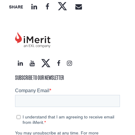
SHARE
SUBSCRIBE TO OUR NEWSLETTER