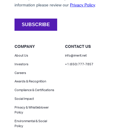
COMPANY
CONTACT US
About Us
info@imerit.net
Investors
+1 (650) 777-7857
Careers
Awards & Recognition
Compliance & Certifications
Social Impact
Privacy & Whistleblower
Policy
Environmental & Social
Policy