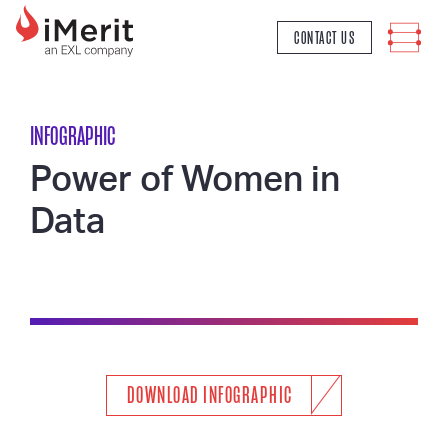
MAIN NAVIGATION
CONTACT US
INFOGRAPHIC
Power of Women in
Data
DOWNLOAD INFOGRAPHIC