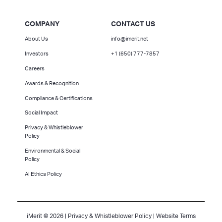
COMPANY
CONTACT US
About Us
info@imerit.net
Investors
+1 (650) 777-7857
Careers
Awards & Recognition
Compliance & Certifications
Social Impact
Privacy & Whistleblower
Policy
Environmental & Social
Policy
AI Ethics Policy
iMerit © 2026 |
Privacy & Whistleblower Policy
|
Website Terms