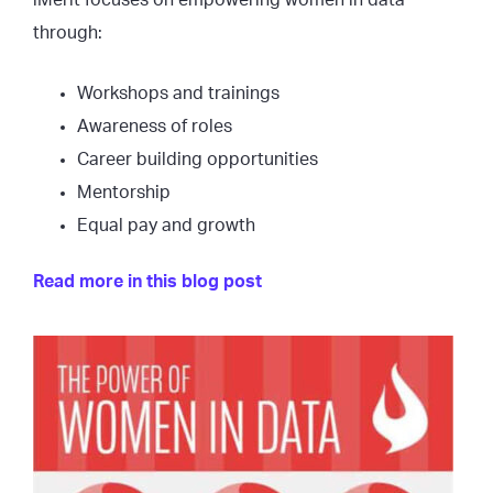
iMerit focuses on empowering women in data
through:
Workshops and trainings
Awareness of roles
Career building opportunities
Mentorship
Equal pay and growth
Read more in this blog post