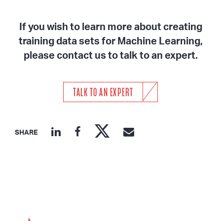
If you wish to learn more about creating
training data sets for Machine Learning,
please contact us to talk to an expert.
TALK TO AN EXPERT
SHARE