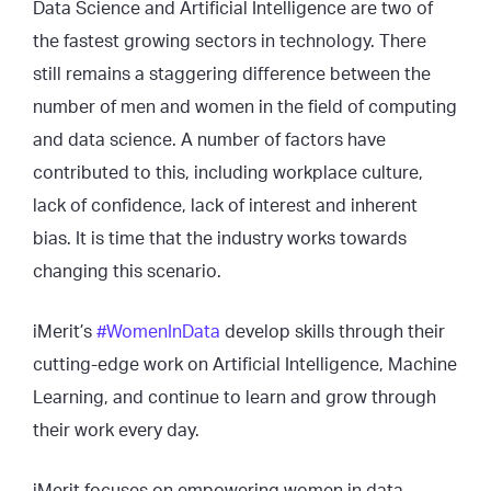
Data Science and Artificial Intelligence are two of
the fastest growing sectors in technology. There
still remains a staggering difference between the
number of men and women in the field of computing
and data science. A number of factors have
contributed to this, including workplace culture,
lack of confidence, lack of interest and inherent
bias. It is time that the industry works towards
changing this scenario.
iMerit’s
#WomenInData
develop skills through their
cutting-edge work on Artificial Intelligence, Machine
Learning, and continue to learn and grow through
their work every day.