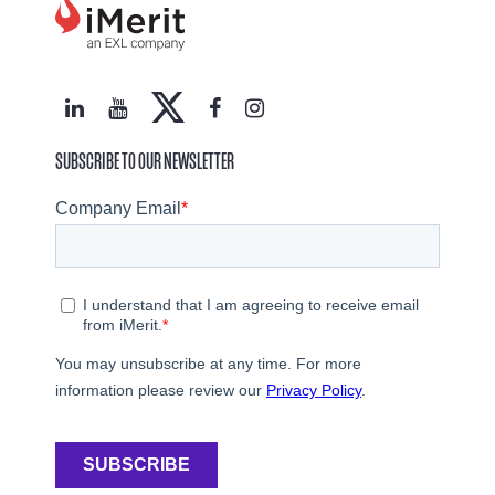
SUBSCRIBE TO OUR NEWSLETTER