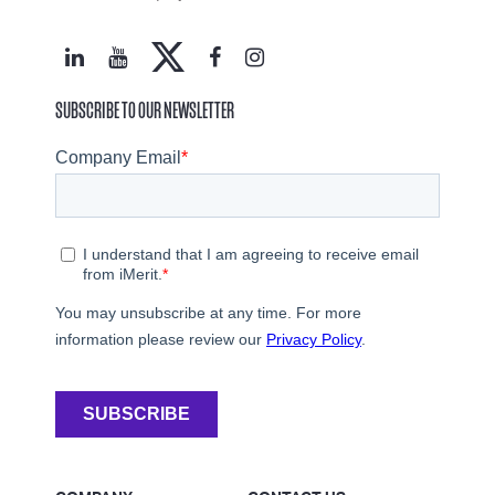
SUBSCRIBE TO OUR NEWSLETTER