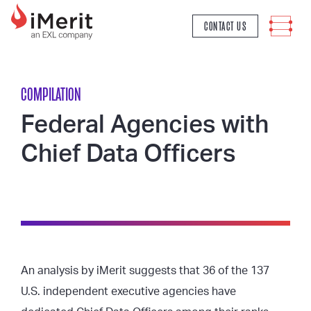
MAIN NAVIGATION
CONTACT US
COMPILATION
Federal Agencies with
Chief Data Officers
An analysis by iMerit suggests that 36 of the 137
U.S. independent executive agencies have