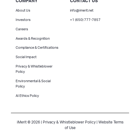
COMPANY
CONTACT US
About Us
info@imerit.net
Investors
+1 (650) 777-7857
Careers
Awards & Recognition
Compliance & Certifications
Social Impact
Privacy & Whistleblower
Policy
Environmental & Social
Policy
AI Ethics Policy
iMerit © 2026 |
Privacy & Whistleblower Policy
|
Website Terms
of Use