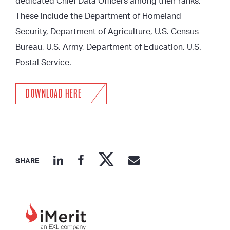
dedicated Chief Data Officers among their ranks.
These include the Department of Homeland
Security, Department of Agriculture, U.S. Census
Bureau, U.S. Army, Department of Education, U.S.
Postal Service.
DOWNLOAD HERE
SHARE