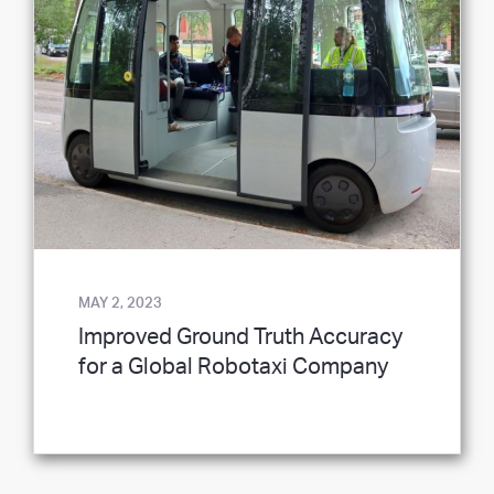
MAY 2, 2023
Improved Ground Truth Accuracy
for a Global Robotaxi Company