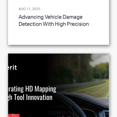
AUG 11, 2025
Advancing Vehicle Damage
Detection With High Precision