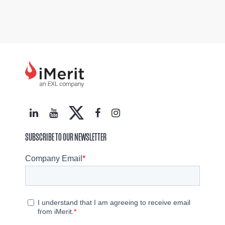
SUBSCRIBE TO OUR NEWSLETTER