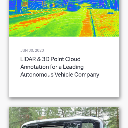
JUN 30, 2023
LiDAR & 3D Point Cloud
Annotation for a Leading
Autonomous Vehicle Company