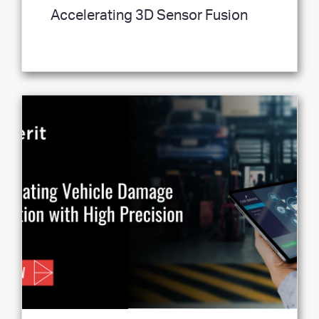
Accelerating 3D Sensor Fusion