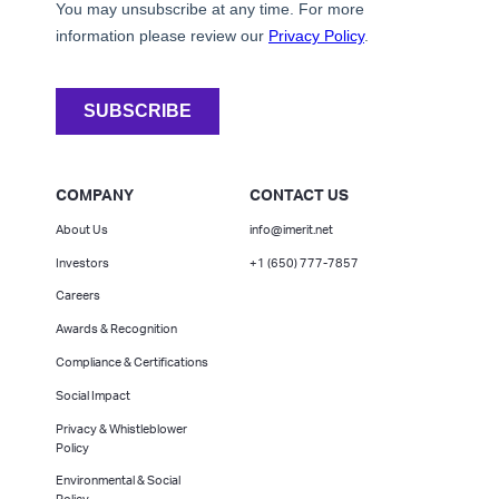
COMPANY
CONTACT US
About Us
info@imerit.net
Investors
+1 (650) 777-7857
Careers
Awards & Recognition
Compliance & Certifications
Social Impact
Privacy & Whistleblower
Policy
Environmental & Social