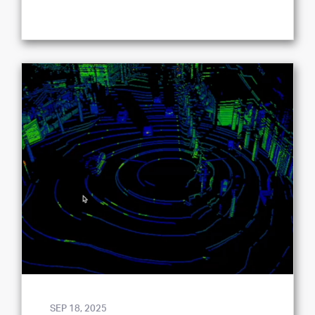
SEP 18, 2025