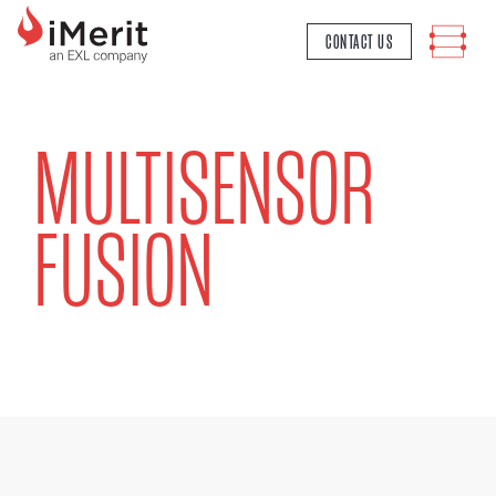
MAIN NAVIGATION
CONTACT US
MULTISENSOR
FUSION