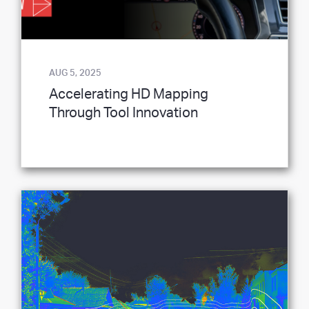
AUG 5, 2025
Accelerating HD Mapping
Through Tool Innovation