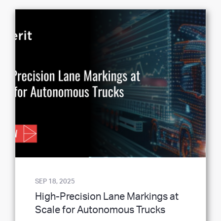
SEP 18, 2025
High-Precision Lane Markings at
Scale for Autonomous Trucks