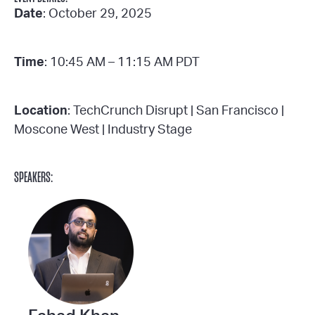
Date
: October 29, 2025
Time
: 10:45 AM – 11:15 AM PDT
Location
: TechCrunch Disrupt | San Francisco |
Moscone West | Industry Stage
SPEAKERS: