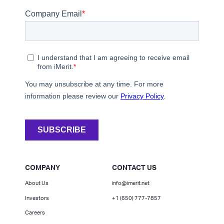
COMPANY
CONTACT US
About Us
info@imerit.net
Investors
+1 (650) 777-7857
Careers