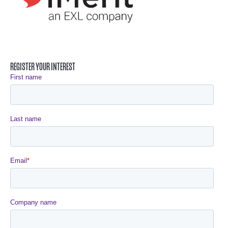
REGISTER YOUR INTEREST