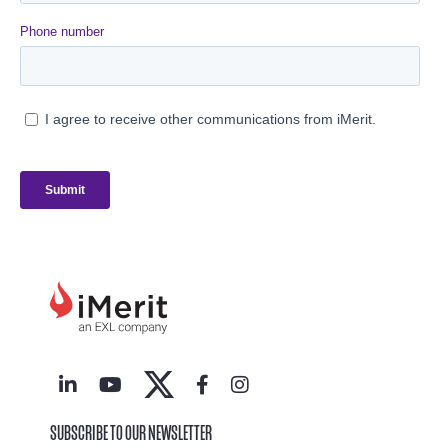
SUBSCRIBE TO OUR NEWSLETTER