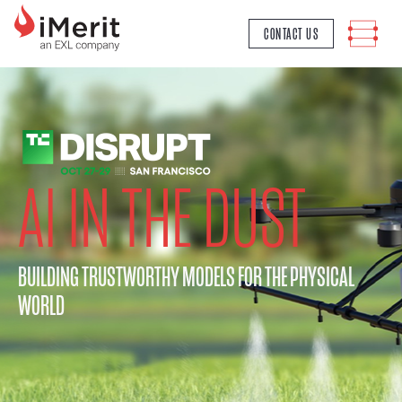
MAIN NAVIGATION
CONTACT US
AI IN THE DUST
BUILDING TRUSTWORTHY MODELS FOR THE PHYSICAL
WORLD