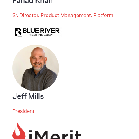
Fahad Khan
Sr. Director, Product Management, Platform
Jeff Mills
President