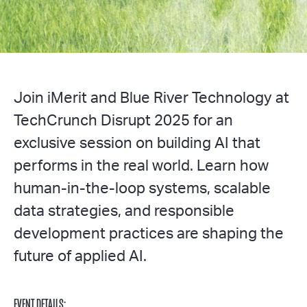
Join iMerit and Blue River Technology at
TechCrunch Disrupt 2025 for an
exclusive session on building AI that
performs in the real world. Learn how
human-in-the-loop systems, scalable
data strategies, and responsible
development practices are shaping the
future of applied AI.
EVENT DETAILS: