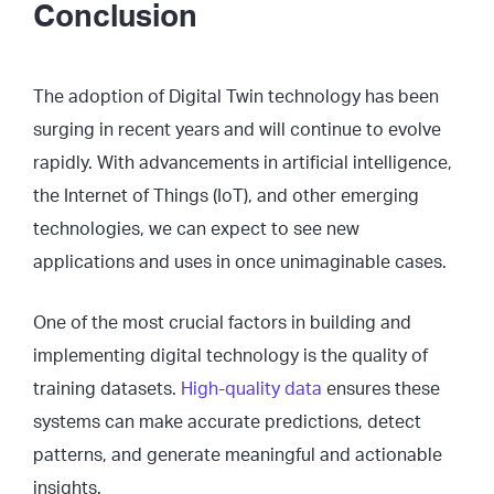
Conclusion
The adoption of Digital Twin technology has been
surging in recent years and will continue to evolve
rapidly. With advancements in artificial intelligence,
the Internet of Things (IoT), and other emerging
technologies, we can expect to see new
applications and uses in once unimaginable cases.
One of the most crucial factors in building and
implementing digital technology is the quality of
training datasets.
High-quality data
ensures these
systems can make accurate predictions, detect
patterns, and generate meaningful and actionable
insights.