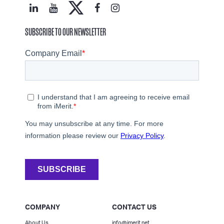
SUBSCRIBE TO OUR NEWSLETTER
COMPANY
CONTACT US
About Us
info@imerit.net