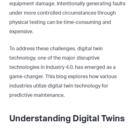
equipment damage. Intentionally generating faults
under more controlled circumstances through
physical testing can be time-consuming and
expensive.
To address these challenges, digital twin
technology, one of the major disruptive
technologies in Industry 4.0, has emerged as a
game-changer. This blog explores how various
industries utilize digital twin technology for
predictive maintenance.
Understanding Digital Twins