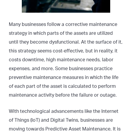
Many businesses follow a corrective maintenance
strategy in which parts of the assets are utilized
until they become dysfunctional. At the surface of it,
this strategy seems cost-effective, but in reality, it
costs downtime, high maintenance needs, labor
expenses, and more. Some businesses practice
preventive maintenance measures in which the life
of each part of the asset is calculated to perform
maintenance activity before the failure or outage.
With technological advancements like the Internet
of Things (IoT) and Digital Twins, businesses are
moving towards Predictive Asset Maintenance. It is