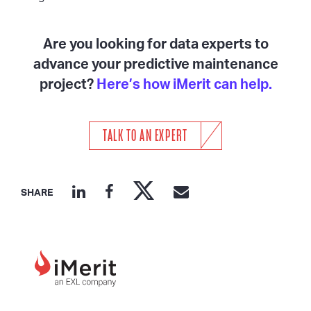
Are you looking for data experts to
advance your predictive maintenance
project?
Here’s how iMerit can help.
TALK TO AN EXPERT
SHARE