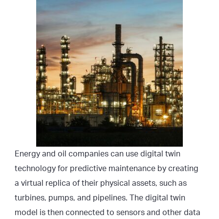
Energy and oil companies can use digital twin
technology for predictive maintenance by creating
a virtual replica of their physical assets, such as
turbines, pumps, and pipelines. The digital twin
model is then connected to sensors and other data