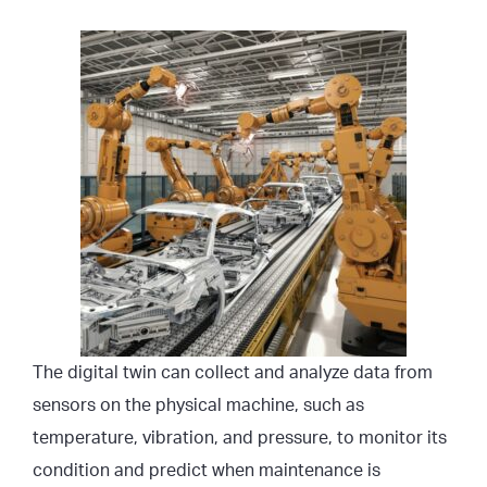
The digital twin can collect and analyze data from
sensors on the physical machine, such as
temperature, vibration, and pressure, to monitor its
condition and predict when maintenance is