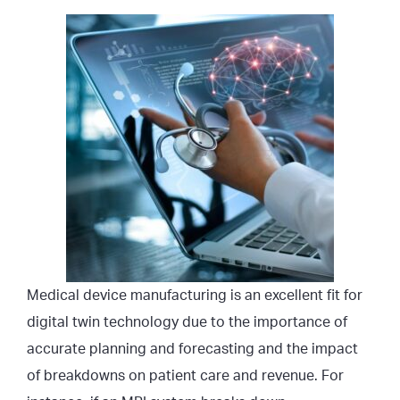
Medical device manufacturing is an excellent fit for
digital twin technology due to the importance of
accurate planning and forecasting and the impact
of breakdowns on patient care and revenue. For