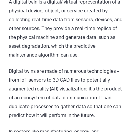
A digital twin is a digital/ virtual representation of a
physical device, object, or service created by
collecting real-time data from sensors, devices, and
other sources. They provide a real-time replica of
the physical machine and generate data, such as
asset degradation, which the predictive
maintenance algorithm can use.
Digital twins are made of numerous technologies –
from IoT sensors to 3D CAD files to potentially
augmented reality (AR) visualization; it’s the product
of an ecosystem of data communication. It can
duplicate processes to gather data so that one can
predict how it will perform in the future.
In sectors like manufacturing, energy, and