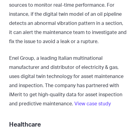
sources to monitor real-time performance. For
instance, if the digital twin model of an oil pipeline
detects an abnormal vibration pattern in a section,
it can alert the maintenance team to investigate and
fix the issue to avoid a leak or a rupture.
Enel Group, a leading Italian multinational
manufacturer and distributor of electricity & gas,
uses digital twin technology for asset maintenance
and inspection. The company has partnered with
iMerit to get high-quality data for asset inspection
and predictive maintenance.
View case study
Healthcare