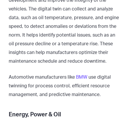
development and improve the integrity of the
vehicles. The digital twin can collect and analyze
data, such as oil temperature, pressure, and engine
speed, to detect anomalies or deviations from the
norm. It helps identify potential issues, such as an
oil pressure decline or a temperature rise. These
insights can help manufacturers optimize their
maintenance schedule and reduce downtime.
Automotive manufacturers like
BMW
use digital
twinning for process control, efficient resource
management, and predictive maintenance.
Energy, Power & Oil