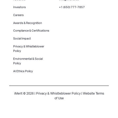
Investors
+1 (650) 777-7857
Careers
Awards & Recognition
Compliance & Certifications
Social Impact
Privacy & Whistleblower
Policy
Environmental & Social
Policy
AI Ethics Policy
iMerit © 2026 |
Privacy & Whistleblower Policy
|
Website Terms
of Use