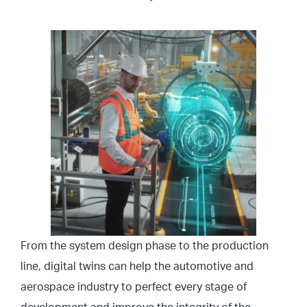
From the system design phase to the production
line, digital twins can help the automotive and
aerospace industry to perfect every stage of