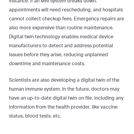
instance, if an MRI system breaks down,
appointments will need rescheduling, and hospitals
cannot collect checkup fees. Emergency repairs are
also more expensive than routine maintenance.
Digital twin technology enables medical device
manufacturers to detect and address potential
issues before they arise, reducing unplanned
downtime and maintenance costs.
Scientists are also developing a digital twin of the
human immune system. In the future, doctors may
have an up-to-date digital twin on file, including any
information from the health provider, like vaccine
status, blood tests, etc.