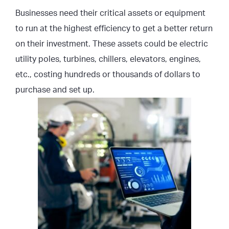
Businesses need their critical assets or equipment
to run at the highest efficiency to get a better return
on their investment. These assets could be electric
utility poles, turbines, chillers, elevators, engines,
etc., costing hundreds or thousands of dollars to
purchase and set up.