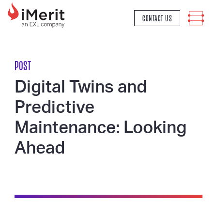
MAIN NAVIGATION
CONTACT US
POST
Digital Twins and
Predictive
Maintenance: Looking
Ahead