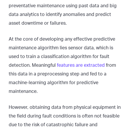
preventative maintenance using past data and big
data analytics to identify anomalies and predict
asset downtime or failures.
At the core of developing any effective predictive
maintenance algorithm lies sensor data, which is
used to train a classification algorithm for fault
detection. Meaningful
features are extracted
from
this data in a preprocessing step and fed to a
machine-learning algorithm for predictive
maintenance.
However, obtaining data from physical equipment in
the field during fault conditions is often not feasible
due to the risk of catastrophic failure and