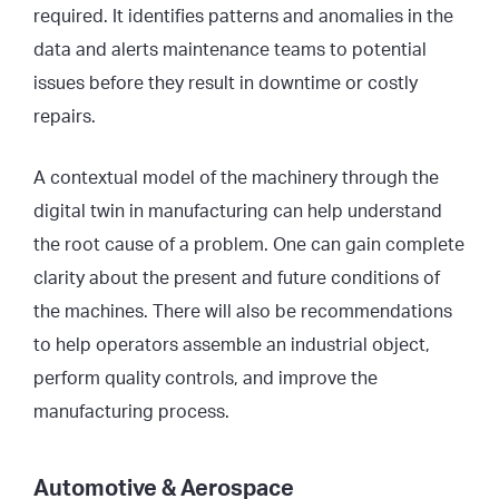
required. It identifies patterns and anomalies in the
data and alerts maintenance teams to potential
issues before they result in downtime or costly
repairs.
A contextual model of the machinery through the
digital twin in manufacturing can help understand
the root cause of a problem. One can gain complete
clarity about the present and future conditions of
the machines. There will also be recommendations
to help operators assemble an industrial object,
perform quality controls, and improve the
manufacturing process.
Automotive & Aerospace