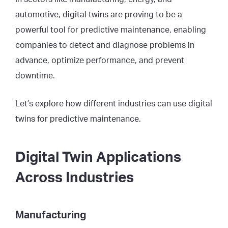
automotive, digital twins are proving to be a
powerful tool for predictive maintenance, enabling
companies to detect and diagnose problems in
advance, optimize performance, and prevent
downtime.
Let’s explore how different industries can use digital
twins for predictive maintenance.
Digital Twin Applications
Across Industries
Manufacturing