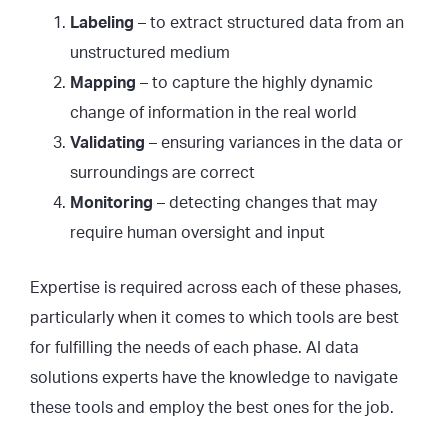
Labeling
– to extract structured data from an
unstructured medium
Mapping
– to capture the highly dynamic
change of information in the real world
Validating
– ensuring variances in the data or
surroundings are correct
Monitoring
– detecting changes that may
require human oversight and input
Expertise is required across each of these phases,
particularly when it comes to which tools are best
for fulfilling the needs of each phase. AI data
solutions experts have the knowledge to navigate
these tools and employ the best ones for the job.