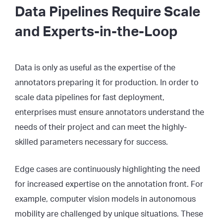
Data Pipelines Require Scale
and Experts-in-the-Loop
Data is only as useful as the expertise of the
annotators preparing it for production. In order to
scale data pipelines for fast deployment,
enterprises must ensure annotators understand the
needs of their project and can meet the highly-
skilled parameters necessary for success.
Edge cases are continuously highlighting the need
for increased expertise on the annotation front. For
example, computer vision models in autonomous
mobility are challenged by unique situations. These