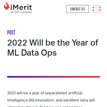
MAIN NAVIGATION
CONTACT US
POST
2022 Will be the Year of
ML Data Ops
2022 will be a year of unparalleled artificial
intelligence (AI) innovation, and excellent data will