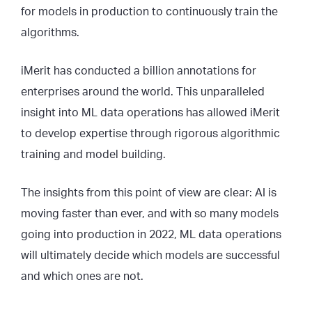
for models in production to continuously train the
algorithms.
iMerit has conducted a billion annotations for
enterprises around the world. This unparalleled
insight into ML data operations has allowed iMerit
to develop expertise through rigorous algorithmic
training and model building.
The insights from this point of view are clear: AI is
moving faster than ever, and with so many models
going into production in 2022, ML data operations
will ultimately decide which models are successful
and which ones are not.