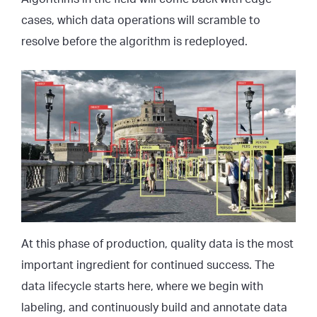
cases, which data operations will scramble to
resolve before the algorithm is redeployed.
At this phase of production, quality data is the most
important ingredient for continued success. The
data lifecycle starts here, where we begin with
labeling, and continuously build and annotate data