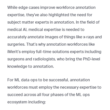
While edge cases improve workforce annotation
expertise, they’ve also highlighted the need for
subject matter experts in annotation. In the field of
medical AI, medical expertise is needed to
accurately annotate images of things like x-rays and
surgeries. That’s why annotation workforces like
iMerit’s employ full-time solutions experts including
surgeons and radiologists, who bring the PhD-level
knowledge to annotation.
For ML data ops to be successful, annotation
workforces must employ the necessary expertise to
succeed across all four phases of the ML ops
ecosystem including: