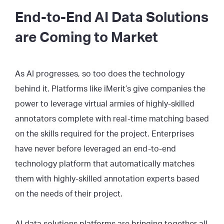
End-to-End AI Data Solutions
are Coming to Market
As AI progresses, so too does the technology
behind it. Platforms like iMerit’s give companies the
power to leverage virtual armies of highly-skilled
annotators complete with real-time matching based
on the skills required for the project. Enterprises
have never before leveraged an end-to-end
technology platform that automatically matches
them with highly-skilled annotation experts based
on the needs of their project.