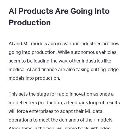
AI Products Are Going Into
Production
AI and ML models across various industries are now
going into production. While autonomous vehicles
seem to be leading the way, other industries like
medical AI and finance are also taking cutting-edge
models into production.
This sets the stage for rapid innovation as once a
model enters production, a feedback loop of results
will force enterprises to adapt their ML data
operations to meet the demands of their models.
Algorithms in the field will come back with edge