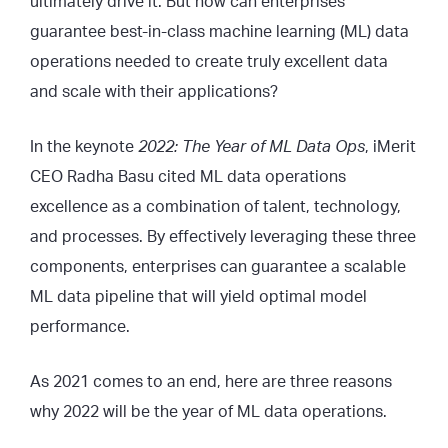
ultimately drive it. But how can enterprises
guarantee best-in-class machine learning (ML) data
operations needed to create truly excellent data
and scale with their applications?
In the keynote
2022: The Year of ML Data Ops
, iMerit
CEO Radha Basu cited ML data operations
excellence as a combination of talent, technology,
and processes. By effectively leveraging these three
components, enterprises can guarantee a scalable
ML data pipeline that will yield optimal model
performance.
As 2021 comes to an end, here are three reasons
why 2022 will be the year of ML data operations.