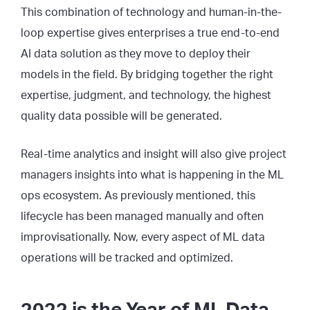
This combination of technology and human-in-the-
loop expertise gives enterprises a true end-to-end
AI data solution as they move to deploy their
models in the field. By bridging together the right
expertise, judgment, and technology, the highest
quality data possible will be generated.
Real-time analytics and insight will also give project
managers insights into what is happening in the ML
ops ecosystem. As previously mentioned, this
lifecycle has been managed manually and often
improvisationally. Now, every aspect of ML data
operations will be tracked and optimized.