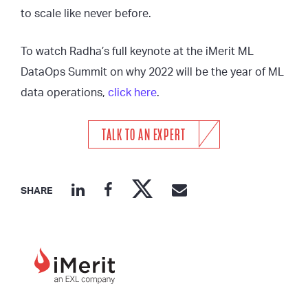
to scale like never before.
To watch Radha’s full keynote at the iMerit ML
DataOps Summit on why 2022 will be the year of ML
data operations,
click here
.
TALK TO AN EXPERT
SHARE