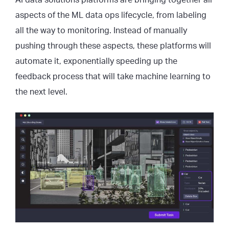
AI data solutions platforms are bringing together all
aspects of the ML data ops lifecycle, from labeling
all the way to monitoring. Instead of manually
pushing through these aspects, these platforms will
automate it, exponentially speeding up the
feedback process that will take machine learning to
the next level.