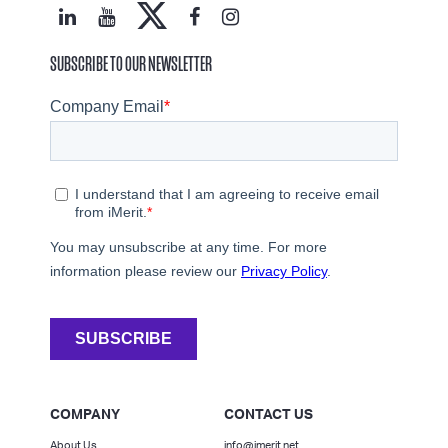
SUBSCRIBE TO OUR NEWSLETTER
COMPANY
CONTACT US
About Us
info@imerit.net