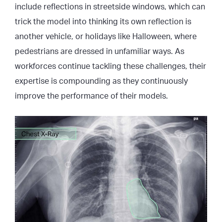
include reflections in streetside windows, which can
trick the model into thinking its own reflection is
another vehicle, or holidays like Halloween, where
pedestrians are dressed in unfamiliar ways. As
workforces continue tackling these challenges, their
expertise is compounding as they continuously
improve the performance of their models.