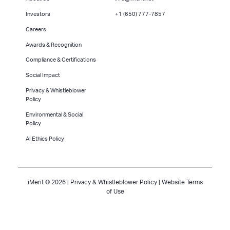
Investors
+1 (650) 777-7857
Careers
Awards & Recognition
Compliance & Certifications
Social Impact
Privacy & Whistleblower
Policy
Environmental & Social
Policy
AI Ethics Policy
iMerit © 2026 |
Privacy & Whistleblower Policy
|
Website Terms
of Use