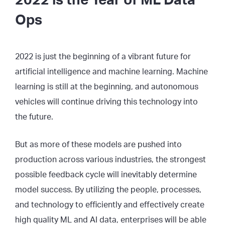
2022 is the Year of ML Data
Ops
2022 is just the beginning of a vibrant future for
artificial intelligence and machine learning. Machine
learning is still at the beginning, and autonomous
vehicles will continue driving this technology into
the future.
But as more of these models are pushed into
production across various industries, the strongest
possible feedback cycle will inevitably determine
model success. By utilizing the people, processes,
and technology to efficiently and effectively create
high quality ML and AI data, enterprises will be able