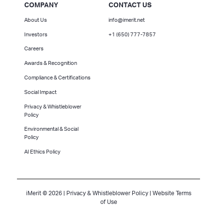
COMPANY
CONTACT US
About Us
info@imerit.net
Investors
+1 (650) 777-7857
Careers
Awards & Recognition
Compliance & Certifications
Social Impact
Privacy & Whistleblower
Policy
Environmental & Social
Policy
AI Ethics Policy
iMerit © 2026 |
Privacy & Whistleblower Policy
|
Website Terms
of Use