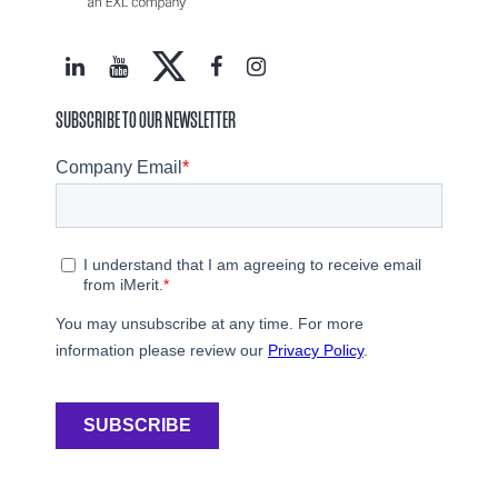
SUBSCRIBE TO OUR NEWSLETTER