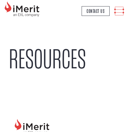
MAIN NAVIGATION
CONTACT US
RESOURCES