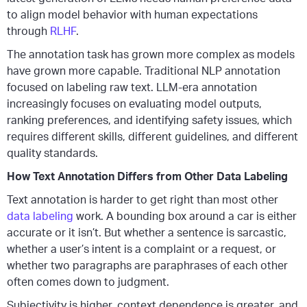
to align model behavior with human expectations
through
RLHF
.
The annotation task has grown more complex as models
have grown more capable. Traditional NLP annotation
focused on labeling raw text. LLM-era annotation
increasingly focuses on evaluating model outputs,
ranking preferences, and identifying safety issues, which
requires different skills, different guidelines, and different
quality standards.
How Text Annotation Differs from Other Data Labeling
Text annotation is harder to get right than most other
data labeling
work. A bounding box around a car is either
accurate or it isn’t. But whether a sentence is sarcastic,
whether a user’s intent is a complaint or a request, or
whether two paragraphs are paraphrases of each other
often comes down to judgment.
Subjectivity is higher, context dependence is greater, and