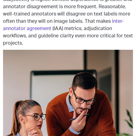
annotator disagreement is more frequent. Reasonable,
well-trained annotators will disagree on text labels more
often than they will on image labels. That makes
inter-
annotator agreement
(IAA) metrics, adjudication
workflows, and guideline clarity even more critical for text
projects.