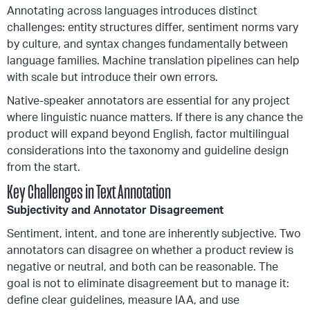
Annotating across languages introduces distinct
challenges: entity structures differ, sentiment norms vary
by culture, and syntax changes fundamentally between
language families. Machine translation pipelines can help
with scale but introduce their own errors.
Native-speaker annotators are essential for any project
where linguistic nuance matters. If there is any chance the
product will expand beyond English, factor multilingual
considerations into the taxonomy and guideline design
from the start.
Key Challenges in Text Annotation
Subjectivity and Annotator Disagreement
Sentiment, intent, and tone are inherently subjective. Two
annotators can disagree on whether a product review is
negative or neutral, and both can be reasonable. The
goal is not to eliminate disagreement but to manage it:
define clear guidelines, measure IAA, and use