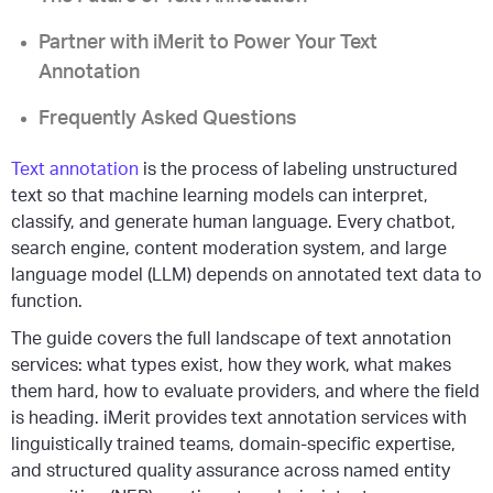
Partner with iMerit to Power Your Text
Annotation
Frequently Asked Questions
Text annotation
is the process of labeling unstructured
text so that machine learning models can interpret,
classify, and generate human language. Every chatbot,
search engine, content moderation system, and large
language model (LLM) depends on annotated text data to
function.
The guide covers the full landscape of text annotation
services: what types exist, how they work, what makes
them hard, how to evaluate providers, and where the field
is heading. iMerit provides text annotation services with
linguistically trained teams, domain-specific expertise,
and structured quality assurance across named entity