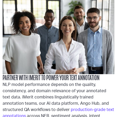
PARTNER WITH IMERIT TO POWER YOUR TEXT ANNOTATION
NLP model performance depends on the quality,
consistency, and domain relevance of your annotated
text data. iMerit combines linguistically trained
annotation teams, our AI data platform, Ango Hub, and
structured QA workflows to deliver
production-grade text
annotations
across NER, sentiment analysis, intent