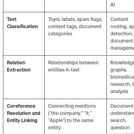
AI
Text
Topic labels, spam flags,
Content
Classification
content tags, document
routing, 
categories
detection,
document
manageme
Relation
Relationships between
Knowledg
Extraction
entities in text
graphs,
biomedica
research, 
analysis
Coreference
Connecting mentions
Document
Resolution and
(“the company,” “it,”
understan
Entity Linking
“Apple”) to the same
search,
entity
question