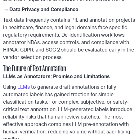
→
Data Privacy and Compliance
Text data frequently contains PII, and annotation projects
in healthcare, finance, and legal domains face specific
regulatory requirements. De-identification workflows,
annotator NDAs, access controls, and compliance with
HIPAA, GDPR, and SOC 2 should be evaluated early in the
vendor selection process.
The Future of Text Annotation
LLMs as Annotators: Promise and Limitations
Using
LLMs
to generate draft annotations or fully
automated labels has gained traction for simple
classification tasks. For complex, subjective, or safety-
critical text annotation, LLM-generated labels introduce
reliability risks that human review catches. The most
effective approach combines LLM pre-annotation with
human verification, reducing volume without sacrificing