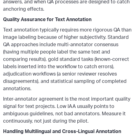
answers, and when QA processes are designed to catch
anchoring effects.
Quality Assurance for Text Annotation
Text annotation typically requires more rigorous QA than
image labeling because of higher subjectivity. Standard
QA approaches include multi-annotator consensus
(having multiple people label the same text and
comparing results), gold standard tasks (known-correct
labels inserted into the workflow to catch errors),
adjudication workflows (a senior reviewer resolves
disagreements), and statistical sampling of completed
annotations.
Inter-annotator agreement is the most important quality
signal for text projects. Low IAA usually points to
ambiguous guidelines, not bad annotators. Measure it
continuously, not just during the pilot.
Handling Multilingual and Cross-Lingual Annotation