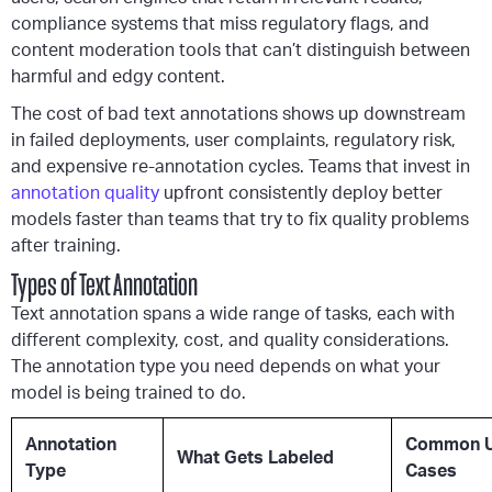
compliance systems that miss regulatory flags, and
content moderation tools that can’t distinguish between
harmful and edgy content.
The cost of bad text annotations shows up downstream
in failed deployments, user complaints, regulatory risk,
and expensive re-annotation cycles. Teams that invest in
annotation quality
upfront consistently deploy better
models faster than teams that try to fix quality problems
after training.
Types of Text Annotation
Text annotation spans a wide range of tasks, each with
different complexity, cost, and quality considerations.
The annotation type you need depends on what your
model is being trained to do.
Annotation
Common 
What Gets Labeled
Type
Cases