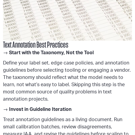
Text Annotation Best Practices
→
Start with the Taxonomy, Not the Tool
Define your label set, edge case policies, and annotation
guidelines before selecting tooling or engaging a vendor.
The taxonomy should reflect what the model needs to
learn, not what’s easy to label. Skipping this step is the
most common source of quality problems in text
annotation projects.
→
Invest in Guideline Iteration
Treat annotation guidelines as a living document. Run
small calibration batches, review disagreements,
measure IAA, and revise the guidelines before scaling to