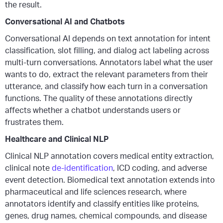
the result.
Conversational AI and Chatbots
Conversational AI depends on text annotation for intent
classification, slot filling, and dialog act labeling across
multi-turn conversations. Annotators label what the user
wants to do, extract the relevant parameters from their
utterance, and classify how each turn in a conversation
functions. The quality of these annotations directly
affects whether a chatbot understands users or
frustrates them.
Healthcare and Clinical NLP
Clinical NLP annotation covers medical entity extraction,
clinical note
de-identification
, ICD coding, and adverse
event detection. Biomedical text annotation extends into
pharmaceutical and life sciences research, where
annotators identify and classify entities like proteins,
genes, drug names, chemical compounds, and disease