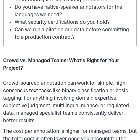
Do you have native-speaker annotators for the
languages we need?
What security certifications do you hold?
Can we run a pilot on our data before committing
to a production contract?
Crowd vs. Managed Teams: What’s Right for Your
Project?
Crowd-sourced annotation can work for simple, high-
consensus text tasks like binary classification or basic
tagging. For anything involving domain expertise,
subjective judgment, multilingual nuance, or regulated
data, managed specialist teams consistently deliver
better results.
The cost per annotation is higher for managed teams, but
the total cost is often lower once you account for the