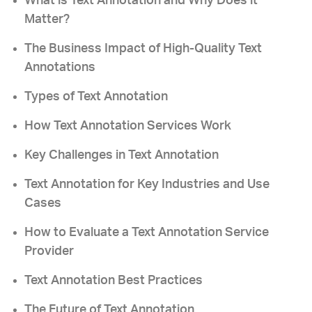
What is Text Annotation and Why Does it
Matter?
The Business Impact of High-Quality Text
Annotations
Types of Text Annotation
How Text Annotation Services Work
Key Challenges in Text Annotation
Text Annotation for Key Industries and Use
Cases
How to Evaluate a Text Annotation Service
Provider
Text Annotation Best Practices
The Future of Text Annotation