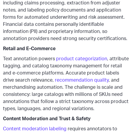
including claims processing, extraction from adjuster
notes, and labeling policy documents and application
forms for automated underwriting and risk assessment.
Financial data contains personally identifiable
information (PII) and proprietary information, so
annotation providers need strong security certifications.
Retail and E-Commerce
Text annotation powers
product categorization
, attribute
tagging, and catalog taxonomy management for retail
and e-commerce platforms. Accurate product labels
drive search relevance,
recommendation quality
, and
merchandising automation. The challenge is scale and
consistency: large catalogs with millions of SKUs need
annotations that follow a strict taxonomy across product
types, languages, and regional variations.
Content Moderation and Trust & Safety
Content moderation labeling
requires annotators to