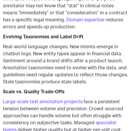
annotator may not know that “stat” in clinical notes
means “immediately” or that “consideration” in a contract
has a specific legal meaning.
Domain expertise
reduces
errors and speeds up production.
Evolving Taxonomies and Label Drift
Real-world language changes. New intents emerge in
chatbot logs. New entity types appear in financial data.
Sentiment around a brand shifts after a product launch.
Annotation taxonomies need to evolve with the data, and
guidelines need regular updates to reflect those changes.
Stale taxonomies produce stale labels.
Scale vs. Quality Trade-Offs
Large-scale text annotation projects
face a persistent
tension between volume and precision. Crowd-sourced
approaches can handle volume but often struggle with
consistency on subjective tasks. Managed
specialist
teams
deliver higher quality but at higher per-unit cost.