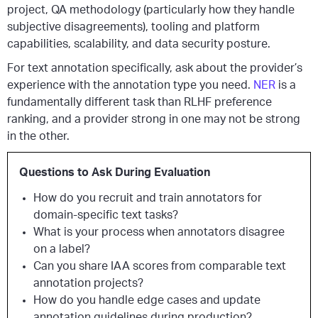
project, QA methodology (particularly how they handle
subjective disagreements), tooling and platform
capabilities, scalability, and data security posture.
For text annotation specifically, ask about the provider’s
experience with the annotation type you need.
NER
is a
fundamentally different task than RLHF preference
ranking, and a provider strong in one may not be strong
in the other.
Questions to Ask During Evaluation
How do you recruit and train annotators for
domain-specific text tasks?
What is your process when annotators disagree
on a label?
Can you share IAA scores from comparable text
annotation projects?
How do you handle edge cases and update
annotation guidelines during production?