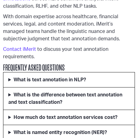
classification, RLHF, and other NLP tasks.
With domain expertise across healthcare, financial
services, legal, and content moderation, iMerit’s
managed teams handle the linguistic nuance and
subjective judgment that text annotation demands.
Contact iMerit
to discuss your text annotation
requirements.
FREQUENTLY ASKED QUESTIONS
What is text annotation in NLP?
What is the difference between text annotation
and text classification?
How much do text annotation services cost?
What is named entity recognition (NER)?