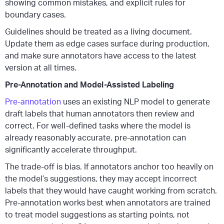
showing common mistakes, and explicit rules for
boundary cases.
Guidelines should be treated as a living document.
Update them as edge cases surface during production,
and make sure annotators have access to the latest
version at all times.
Pre-Annotation and Model-Assisted Labeling
Pre-annotation
uses an existing NLP model to generate
draft labels that human annotators then review and
correct. For well-defined tasks where the model is
already reasonably accurate, pre-annotation can
significantly accelerate throughput.
The trade-off is bias. If annotators anchor too heavily on
the model’s suggestions, they may accept incorrect
labels that they would have caught working from scratch.
Pre-annotation works best when annotators are trained
to treat model suggestions as starting points, not