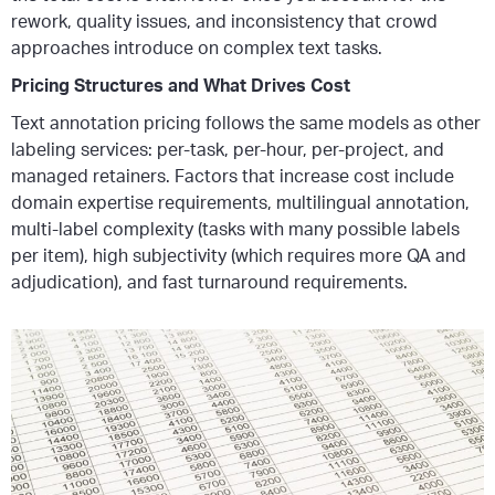
rework, quality issues, and inconsistency that crowd
approaches introduce on complex text tasks.
Pricing Structures and What Drives Cost
Text annotation pricing follows the same models as other
labeling services: per-task, per-hour, per-project, and
managed retainers. Factors that increase cost include
domain expertise requirements, multilingual annotation,
multi-label complexity (tasks with many possible labels
per item), high subjectivity (which requires more QA and
adjudication), and fast turnaround requirements.