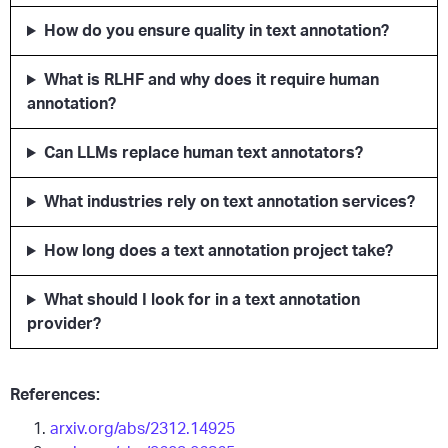
How do you ensure quality in text annotation?
What is RLHF and why does it require human
annotation?
Can LLMs replace human text annotators?
What industries rely on text annotation services?
How long does a text annotation project take?
What should I look for in a text annotation
provider?
References:
arxiv.org/abs/2312.14925