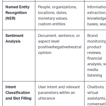
Named Entity
People, organizations,
Informatio
Recognition
locations, dates,
extraction
(NER)
monetary values,
knowledg
custom entities
bases, sea
Sentiment
Document, sentence, or
Brand
Analysis
aspect-level
monitoring
positive/negative/neutral
product
opinion
reviews,
financial
analysis, s
media
listening
Intent
User intent and relevant
Chatbots,
Classification
parameters within an
virtual
and Slot Filling
utterance
assistants,
conversati