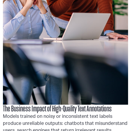
The Business Impact of High-Quality Text Annotations
Models trained on noisy or inconsistent text labels
produce unreliable outputs: chatbots that misunderstand
users, search engines that return irrelevant results,