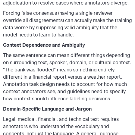
adjudication to resolve cases where annotators diverge.
Forcing false consensus (having a single reviewer
override all disagreements) can actually make the training
data worse by suppressing valid ambiguity that the
model needs to learn to handle.
Context Dependence and Ambiguity
The same sentence can mean different things depending
on surrounding text, speaker, domain, or cultural context.
“The bank was flooded” means something entirely
different in a financial report versus a weather report.
Annotation task design needs to account for how much
context annotators see, and guidelines need to specify
how context should influence labeling decisions.
Domain-Specific Language and Jargon
Legal, medical, financial, and technical text requires
annotators who understand the vocabulary and
concepts, not just the language. A general-purpose