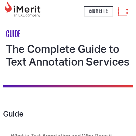
MAIN NAVIGATION
CONTACT US
GUIDE
The Complete Guide to
Text Annotation Services
Guide