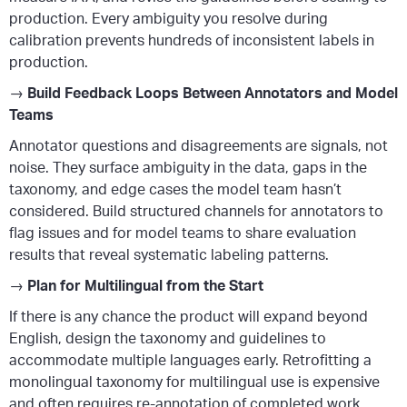
production. Every ambiguity you resolve during
calibration prevents hundreds of inconsistent labels in
production.
→
Build Feedback Loops Between Annotators and Model
Teams
Annotator questions and disagreements are signals, not
noise. They surface ambiguity in the data, gaps in the
taxonomy, and edge cases the model team hasn’t
considered. Build structured channels for annotators to
flag issues and for model teams to share evaluation
results that reveal systematic labeling patterns.
→
Plan for Multilingual from the Start
If there is any chance the product will expand beyond
English, design the taxonomy and guidelines to
accommodate multiple languages early. Retrofitting a
monolingual taxonomy for multilingual use is expensive
and often requires re-annotation of completed work.