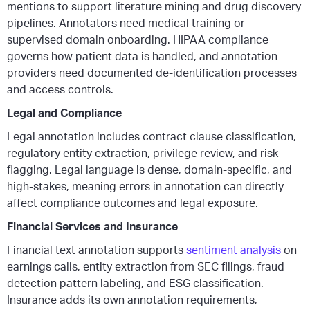
mentions to support literature mining and drug discovery
pipelines. Annotators need medical training or
supervised domain onboarding. HIPAA compliance
governs how patient data is handled, and annotation
providers need documented de-identification processes
and access controls.
Legal and Compliance
Legal annotation includes contract clause classification,
regulatory entity extraction, privilege review, and risk
flagging. Legal language is dense, domain-specific, and
high-stakes, meaning errors in annotation can directly
affect compliance outcomes and legal exposure.
Financial Services and Insurance
Financial text annotation supports
sentiment analysis
on
earnings calls, entity extraction from SEC filings, fraud
detection pattern labeling, and ESG classification.
Insurance adds its own annotation requirements,