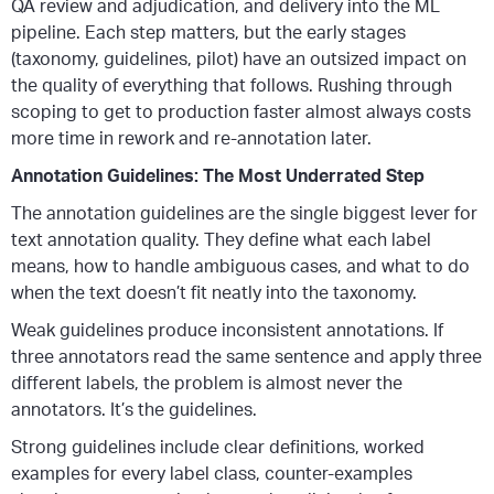
QA review and adjudication, and delivery into the ML
pipeline. Each step matters, but the early stages
(taxonomy, guidelines, pilot) have an outsized impact on
the quality of everything that follows. Rushing through
scoping to get to production faster almost always costs
more time in rework and re-annotation later.
Annotation Guidelines: The Most Underrated Step
The annotation guidelines are the single biggest lever for
text annotation quality. They define what each label
means, how to handle ambiguous cases, and what to do
when the text doesn’t fit neatly into the taxonomy.
Weak guidelines produce inconsistent annotations. If
three annotators read the same sentence and apply three
different labels, the problem is almost never the
annotators. It’s the guidelines.
Strong guidelines include clear definitions, worked
examples for every label class, counter-examples