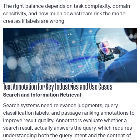
The right balance depends on task complexity, domain
sensitivity, and how much downstream risk the model
creates if labels are wrong.
Text Annotation for Key Industries and Use Cases
Search and Information Retrieval
Search systems need relevance judgments, query
classification labels, and passage ranking annotations to
improve result quality. Annotators evaluate whether a
search result actually answers the query, which requires
understanding both the query intent and the content of