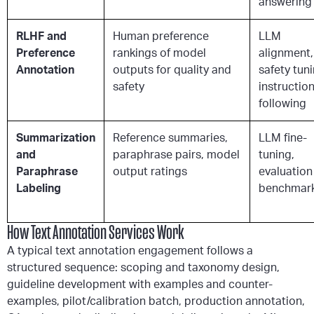
answering
RLHF and
Human preference
LLM
Preference
rankings of model
alignment,
Annotation
outputs for quality and
safety tuni
safety
instructio
following
Summarization
Reference summaries,
LLM fine-
and
paraphrase pairs, model
tuning,
Paraphrase
output ratings
evaluation
Labeling
benchmar
How Text Annotation Services Work
A typical text annotation engagement follows a
structured sequence: scoping and taxonomy design,
guideline development with examples and counter-
examples, pilot/calibration batch, production annotation,