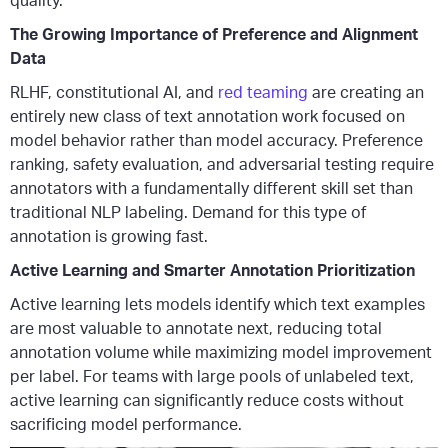
quality.
The Growing Importance of Preference and Alignment
Data
RLHF, constitutional AI, and
red teaming
are creating an
entirely new class of text annotation work focused on
model behavior rather than model accuracy. Preference
ranking, safety evaluation, and adversarial testing require
annotators with a fundamentally different skill set than
traditional NLP labeling. Demand for this type of
annotation is growing fast.
Active Learning and Smarter Annotation Prioritization
Active learning lets models identify which text examples
are most valuable to annotate next, reducing total
annotation volume while maximizing model improvement
per label. For teams with large pools of unlabeled text,
active learning can significantly reduce costs without
sacrificing model performance.