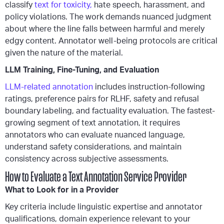
classify
text for toxicity,
hate speech, harassment, and
policy violations. The work demands nuanced judgment
about where the line falls between harmful and merely
edgy content. Annotator well-being protocols are critical
given the nature of the material.
LLM Training, Fine-Tuning, and Evaluation
LLM-related annotation
includes instruction-following
ratings, preference pairs for RLHF, safety and refusal
boundary labeling, and factuality evaluation. The fastest-
growing segment of text annotation, it requires
annotators who can evaluate nuanced language,
understand safety considerations, and maintain
consistency across subjective assessments.
How to Evaluate a Text Annotation Service Provider
What to Look for in a Provider
Key criteria include linguistic expertise and annotator
qualifications, domain experience relevant to your