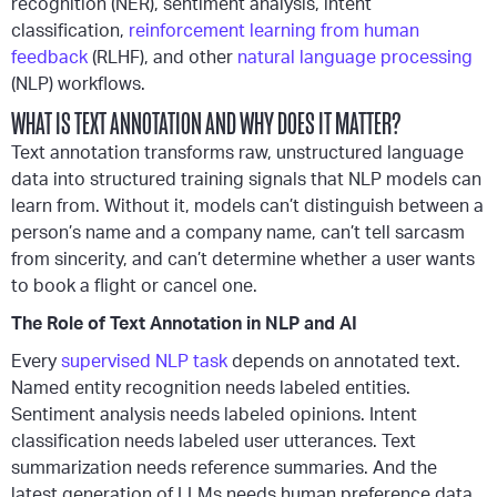
recognition (NER), sentiment analysis, intent
classification,
reinforcement learning from human
feedback
(RLHF), and other
natural language processing
(NLP) workflows.
WHAT IS TEXT ANNOTATION AND WHY DOES IT MATTER?
Text annotation transforms raw, unstructured language
data into structured training signals that NLP models can
learn from. Without it, models can’t distinguish between a
person’s name and a company name, can’t tell sarcasm
from sincerity, and can’t determine whether a user wants
to book a flight or cancel one.
The Role of Text Annotation in NLP and AI
Every
supervised NLP task
depends on annotated text.
Named entity recognition needs labeled entities.
Sentiment analysis needs labeled opinions. Intent
classification needs labeled user utterances. Text
summarization needs reference summaries. And the
latest generation of LLMs needs human preference data