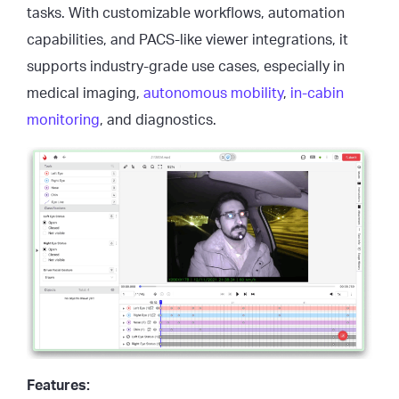
tasks. With customizable workflows, automation
capabilities, and PACS-like viewer integrations, it
supports industry-grade use cases, especially in
medical imaging,
autonomous mobility
,
in-cabin
monitoring
, and diagnostics.
Features: