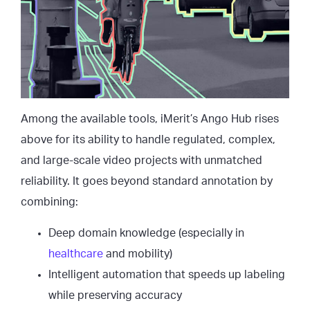
Among the available tools, iMerit’s Ango Hub rises
above for its ability to handle regulated, complex,
and large-scale video projects with unmatched
reliability. It goes beyond standard annotation by
combining:
Deep domain knowledge (especially in
healthcare
and mobility)
Intelligent automation that speeds up labeling
while preserving accuracy