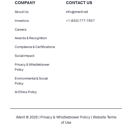
COMPANY
CONTACT US
About Us
info@imerit.net
Investors
+1 (650) 777-7857
Careers
Awards & Recognition
Compliance & Certifications
Social Impact
Privacy & Whistleblower
Policy
Environmental & Social
Policy
AI Ethics Policy
iMerit © 2026 |
Privacy & Whistleblower Policy
|
Website Terms
of Use