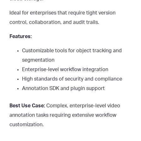
Ideal for enterprises that require tight version
control, collaboration, and audit trails.
Features:
Customizable tools for object tracking and
segmentation
Enterprise-level workflow integration
High standards of security and compliance
Annotation SDK and plugin support
Best Use Case:
Complex, enterprise-level video
annotation tasks requiring extensive workflow
customization.