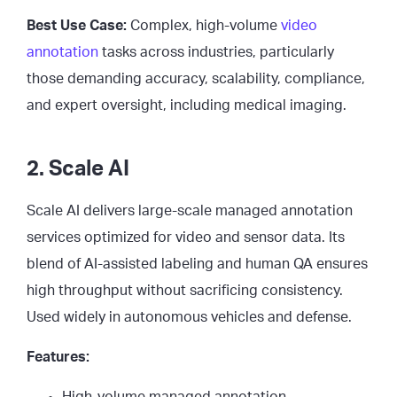
Best Use Case:
Complex, high-volume
video
annotation
tasks across industries, particularly
those demanding accuracy, scalability, compliance,
and expert oversight, including medical imaging.
2. Scale AI
Scale AI delivers large-scale managed annotation
services optimized for video and sensor data. Its
blend of AI-assisted labeling and human QA ensures
high throughput without sacrificing consistency.
Used widely in autonomous vehicles and defense.
Features:
High-volume managed annotation