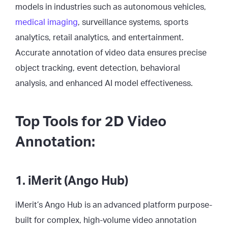
models in industries such as autonomous vehicles,
medical imaging
, surveillance systems, sports
analytics, retail analytics, and entertainment.
Accurate annotation of video data ensures precise
object tracking, event detection, behavioral
analysis, and enhanced AI model effectiveness.
Top Tools for 2D Video
Annotation:
1. iMerit (Ango Hub)
iMerit’s Ango Hub is an advanced platform purpose-
built for complex, high-volume video annotation