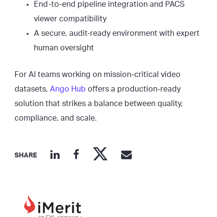
End-to-end pipeline integration and PACS
viewer compatibility
A secure, audit-ready environment with expert
human oversight
For AI teams working on mission-critical video
datasets,
Ango Hub
offers a production-ready
solution that strikes a balance between quality,
compliance, and scale.
SHARE