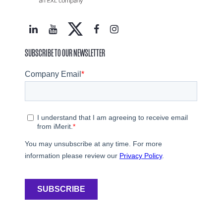
SUBSCRIBE TO OUR NEWSLETTER