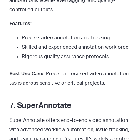
annotations, scene-level tagging, and quality-
controlled outputs.
Features:
Precise video annotation and tracking
Skilled and experienced annotation workforce
Rigorous quality assurance protocols
Best Use Case:
Precision-focused video annotation
tasks across sensitive or critical projects.
7. SuperAnnotate
SuperAnnotate offers end-to-end video annotation
with advanced workflow automation, issue tracking,
and team management features. It’s widely adopted