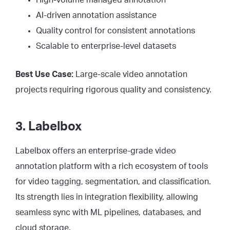
AI-driven annotation assistance
Quality control for consistent annotations
Scalable to enterprise-level datasets
Best Use Case:
Large-scale video annotation
projects requiring rigorous quality and consistency.
3. Labelbox
Labelbox offers an enterprise-grade video
annotation platform with a rich ecosystem of tools
for video tagging, segmentation, and classification.
Its strength lies in integration flexibility, allowing
seamless sync with ML pipelines, databases, and
cloud storage.