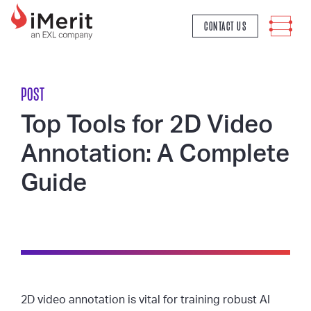
MAIN NAVIGATION
CONTACT US
POST
Top Tools for 2D Video
Annotation: A Complete
Guide
2D video annotation is vital for training robust AI