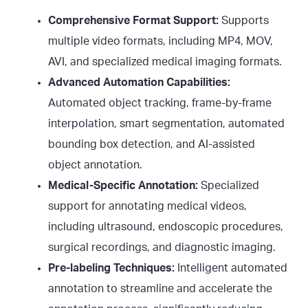
Comprehensive Format Support:
Supports
multiple video formats, including MP4, MOV,
AVI, and specialized medical imaging formats.
Advanced Automation Capabilities:
Automated object tracking, frame-by-frame
interpolation, smart segmentation, automated
bounding box detection, and AI-assisted
object annotation.
Medical-Specific Annotation:
Specialized
support for annotating medical videos,
including ultrasound, endoscopic procedures,
surgical recordings, and diagnostic imaging.
Pre-labeling Techniques:
Intelligent automated
annotation to streamline and accelerate the