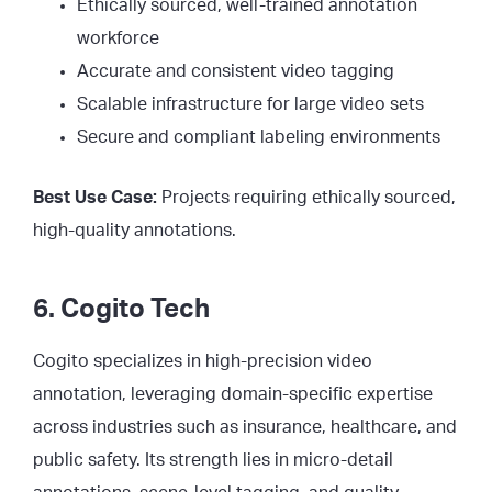
Ethically sourced, well-trained annotation
workforce
Accurate and consistent video tagging
Scalable infrastructure for large video sets
Secure and compliant labeling environments
Best Use Case:
Projects requiring ethically sourced,
high-quality annotations.
6. Cogito Tech
Cogito specializes in high-precision video
annotation, leveraging domain-specific expertise
across industries such as insurance, healthcare, and
public safety. Its strength lies in micro-detail