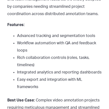
by companies needing streamlined project
coordination across distributed annotation teams.
Features:
Advanced tracking and segmentation tools
Workflow automation with QA and feedback
loops
Rich collaboration controls (roles, tasks,
timelines)
Integrated analytics and reporting dashboards
Easy export and integration with ML
frameworks
Best Use Case:
Complex video annotation projects
requiring meticulous management and streamlined