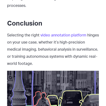
processes.
Conclusion
Selecting the right
video annotation platform
hinges
on your use case, whether it’s high-precision
medical imaging, behavioral analysis in surveillance,
or training autonomous systems with dynamic real-
world footage.