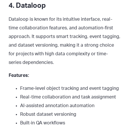
4. Dataloop
Dataloop is known for its intuitive interface, real-
time collaboration features, and automation-first
approach. It supports smart tracking, event tagging,
and dataset versioning, making it a strong choice
for projects with high data complexity or time-
series dependencies.
Features:
Frame-level object tracking and event tagging
Real-time collaboration and task assignment
AI-assisted annotation automation
Robust dataset versioning
Built-in QA workflows