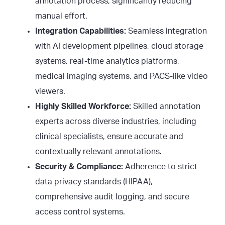
annotation process, significantly reducing
manual effort.
Integration Capabilities:
Seamless integration
with AI development pipelines, cloud storage
systems, real-time analytics platforms,
medical imaging systems, and PACS-like video
viewers.
Highly Skilled Workforce:
Skilled annotation
experts across diverse industries, including
clinical specialists, ensure accurate and
contextually relevant annotations.
Security & Compliance:
Adherence to strict
data privacy standards (HIPAA),
comprehensive audit logging, and secure
access control systems.