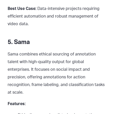
Best Use Case:
Data-intensive projects requiring
efficient automation and robust management of
video data.
5. Sama
Sama combines ethical sourcing of annotation
talent with high-quality output for global
enterprises. It focuses on social impact and
precision, offering annotations for action
recognition, frame labeling, and classification tasks
at scale.
Features: