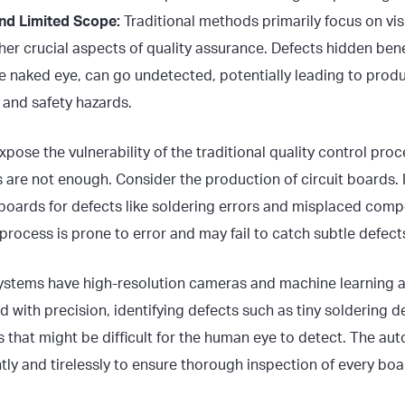
and Limited Scope:
Traditional methods primarily focus on vis
her crucial aspects of quality assurance. Defects hidden ben
the naked eye, can go undetected, potentially leading to produc
 and safety hazards.
xpose the vulnerability of the traditional quality control pro
are not enough. Consider the production of circuit boards.
t boards for defects like soldering errors and misplaced comp
rocess is prone to error and may fail to catch subtle defect
ystems have high-resolution cameras and machine learning a
with precision, identifying defects such as tiny soldering d
 that might be difficult for the human eye to detect. The a
ly and tirelessly to ensure thorough inspection of every boa