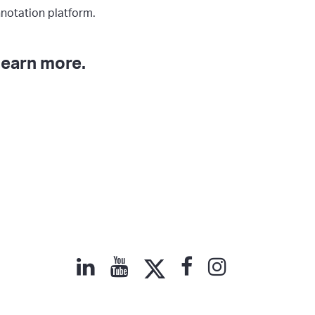
notation platform.
learn more.