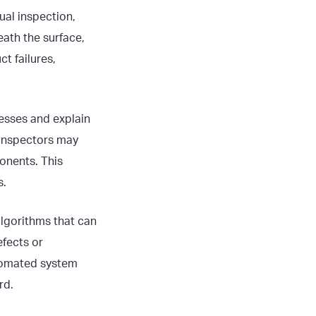
ual inspection,
eath the surface,
t failures,
cesses and explain
 Inspectors may
onents. This
s.
lgorithms that can
efects or
utomated system
rd.