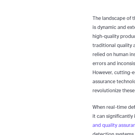
The landscape of t
is dynamic and ext
high-quality produc
traditional qualit
relied on human in
errors and inconsi
However, cutting-e
assurance technolo
revolutionize thes
When real-time def
it can significantl
and quality assur
detection systems,