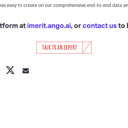
ess easy to create on our comprehensive end-to-end data an
atform at
imerit.ango.ai
, or
contact us
to 
TALK TO AN EXPERT