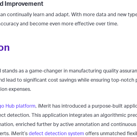
and Improvement
an continually learn and adapt. With more data and new type
accuracy and become even more effective over time.
on
I stands as a game-changer in manufacturing quality assuranc
nd lead to significant cost savings while ensuring top-notch 
tion expenses.
o Hub platform
, iMerit has introduced a purpose-built appli
ct detection. This application integrates an algorithmic pre
ation, enriched further by active annotation and continuous
rts. iMerit’s
defect detection system
offers unmatched flexib