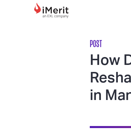
MAIN NAVIGATI
POST
How D
Resha
in Ma