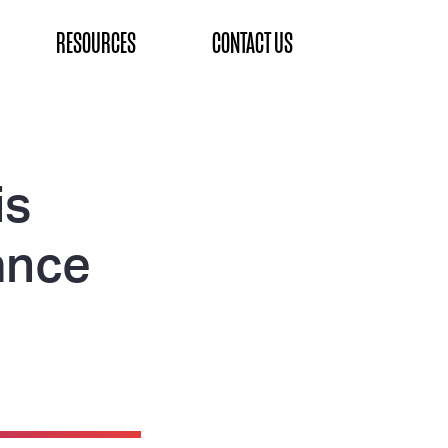
RESOURCES
CONTACT US
is
ance