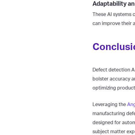
Adaptability 
These AI systems c
can improve their 
Conclusi
Defect detection A
bolster accuracy a
optimizing produc
Leveraging the
Ang
manufacturing defe
designed for autom
subject matter expe