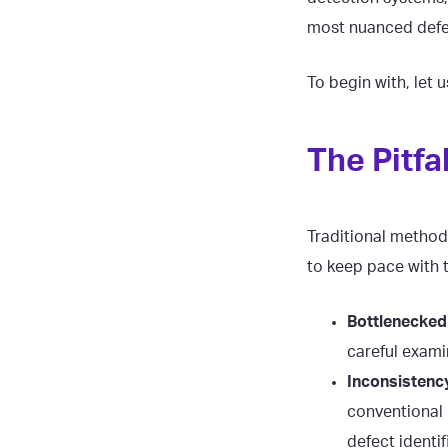
most nuanced defe
To begin with, let 
The Pitfa
Traditional methods
to keep pace with
Bottlenecked 
careful exami
Inconsistency
conventional 
defect identi