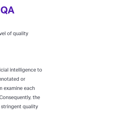
 QA
el of quality
ial intelligence to
nnotated or
em examine each
 Consequently, the
stringent quality