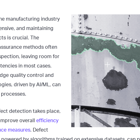
he manufacturing industry
ensive, and maintaining
ts is crucial. The
y assurance methods often
spection, leaving room for
stencies in most cases.
dge quality control and
gies, driven by AI/ML, can
e processes.
ect detection takes place,
y improve overall
efficiency
ance measures
. Defect
 powered by algorithms trained on extensive datasets, can p