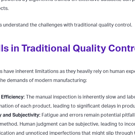
cts.
us understand the challenges with traditional quality control.
lls in Traditional Quality Contr
 have inherent limitations as they heavily rely on human exp
 the demands of modern manufacturing:
Efficiency:
The manual inspection is inherently slow and lab
nation of each product, leading to significant delays in prod
 and Subjectivity:
Fatigue and errors remain potential pitfall
method. Human judgment can be subjective, leading to incon
fication and unnoticed imperfections that might slip through