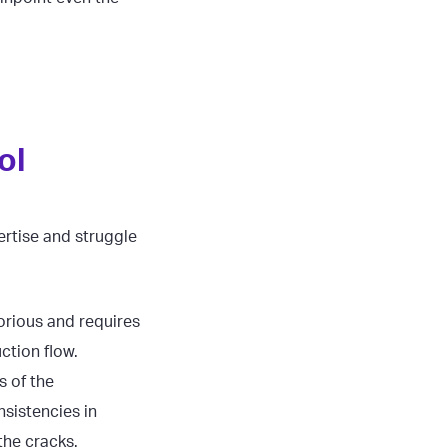
ol
ertise and struggle
orious and requires
uction flow.
s of the
sistencies in
 the cracks.