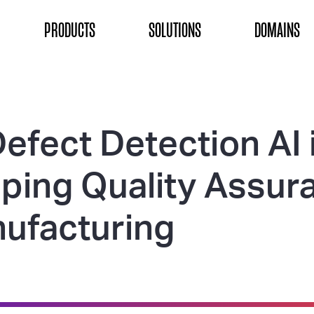
ON
PRODUCTS
SOLUTIONS
DOMAINS
efect Detection AI 
ping Quality Assur
nufacturing