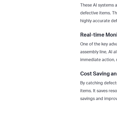
These AI systems a
defective items. Th
highly accurate de
Real-time Moni
One of the key adva
assembly line, AI a
immediate action, 
Cost Saving an
By catching defect
items. It saves res
savings and improv