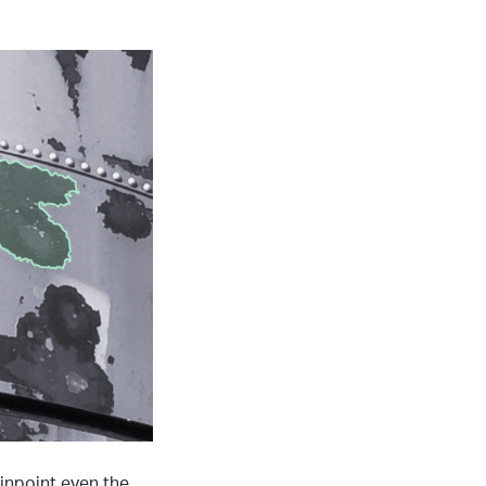
inpoint even the