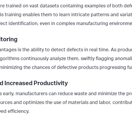
re trained on vast datasets containing examples of both def
is training enables them to learn intricate patterns and variat
fect identification, even in complex manufacturing environme
toring
ntages is the ability to detect defects in real time. As prod
lgorithms continuously analyze them, swiftly flagging anomalie
minimizing the chances of defective products progressing fur
d Increased Productivity
s early, manufacturers can reduce waste and minimize the pro
ources and optimizes the use of materials and labor, contribu
ed efficiency.