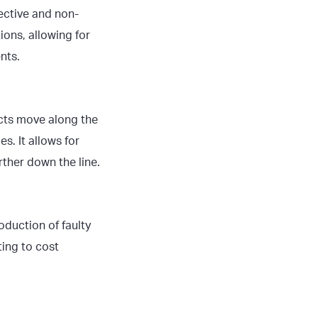
ective and non-
ions, allowing for
nts.
ucts move along the
s. It allows for
ther down the line.
duction of faulty
ting to cost