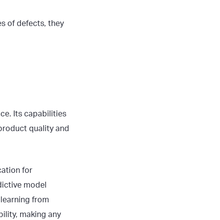
s of defects, they
e. Its capabilities
product quality and
cation for
dictive model
 learning from
ility, making any