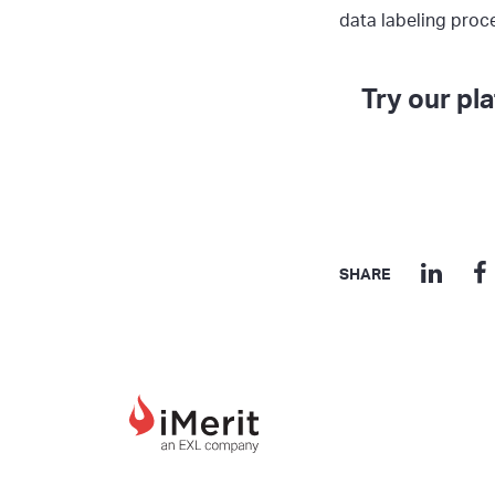
data labeling proc
Try our pl
SHARE