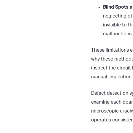
Blind Spots 
neglecting ot
invisible to 
malfunctions,
These limitations e
why these methods 
inspect the circui
manual inspection p
Defect detection s
examine each board 
microscopic cracks
operates consistent