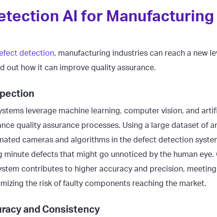
etection AI for Manufacturing
efect detection
, manufacturing industries can reach a new lev
nd out how it can improve quality assurance.
pection
stems leverage machine learning, computer vision, and artific
ce quality assurance processes. Using a large dataset of a
mated cameras and algorithms in the defect detection syst
ng minute defects that might go unnoticed by the human eye.
ystem contributes to higher accuracy and precision, meeting 
mizing the risk of faulty components reaching the market.
racy and Consistency