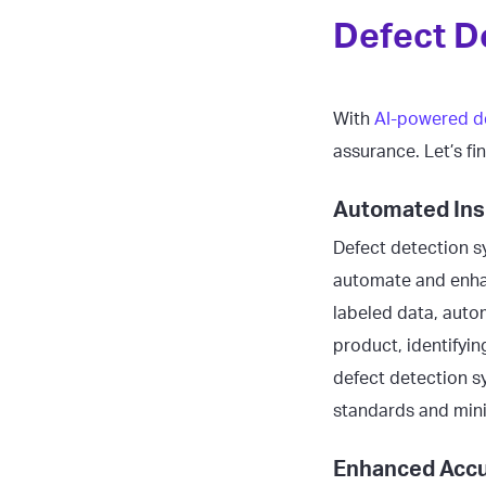
Defect D
With
AI-powered d
assurance. Let’s fi
Automated Ins
Defect detection sy
automate and enhan
labeled data, auto
product, identifyi
defect detection s
standards and mini
Enhanced Accu