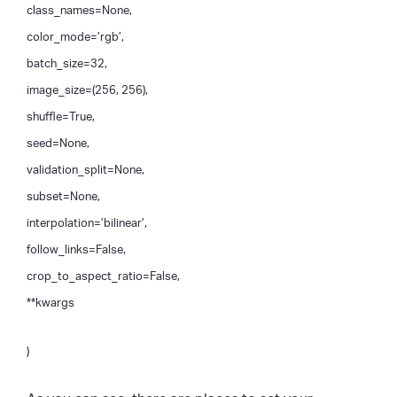
class_names=None,
color_mode=’rgb’,
batch_size=32,
image_size=(256, 256),
shuffle=True,
seed=None,
validation_split=None,
subset=None,
interpolation=’bilinear’,
follow_links=False,
crop_to_aspect_ratio=False,
**kwargs
)