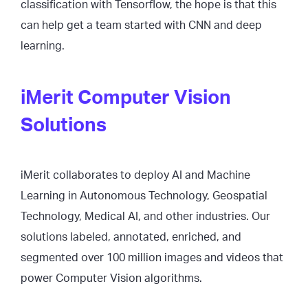
classification with Tensorflow, the hope is that this
can help get a team started with CNN and deep
learning.
iMerit Computer Vision
Solutions
iMerit collaborates to deploy AI and Machine
Learning in Autonomous Technology, Geospatial
Technology, Medical AI, and other industries. Our
solutions labeled, annotated, enriched, and
segmented over 100 million images and videos that
power Computer Vision algorithms.