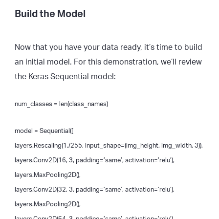
Build the Model
Now that you have your data ready, it’s time to build
an initial model. For this demonstration, we’ll review
the Keras Sequential model:
num_classes = len(class_names)
model = Sequential([
layers.Rescaling(1./255, input_shape=(img_height, img_width, 3)),
layers.Conv2D(16, 3, padding=’same’, activation=’relu’),
layers.MaxPooling2D(),
layers.Conv2D(32, 3, padding=’same’, activation=’relu’),
layers.MaxPooling2D(),
layers.Conv2D(64, 3, padding=’same’, activation=’relu’),