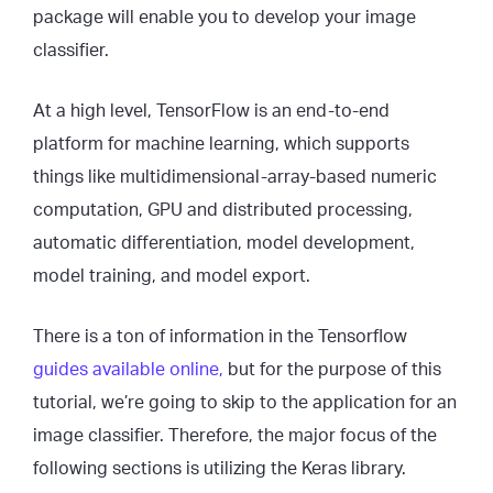
package will enable you to develop your image
classifier.
At a high level, TensorFlow is an end-to-end
platform for machine learning, which supports
things like multidimensional-array-based numeric
computation, GPU and distributed processing,
automatic differentiation, model development,
model training, and model export.
There is a ton of information in the Tensorflow
guides available online,
but for the purpose of this
tutorial, we’re going to skip to the application for an
image classifier. Therefore, the major focus of the
following sections is utilizing the Keras library.