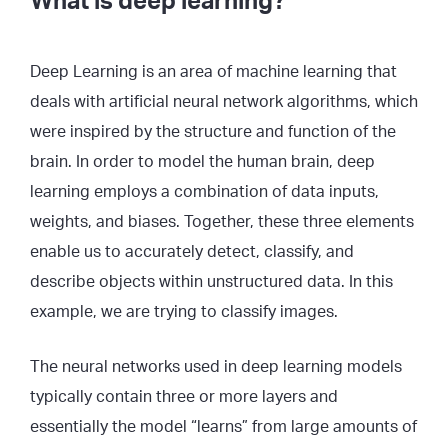
What is deep learning?
Deep Learning is an area of machine learning that
deals with artificial neural network algorithms, which
were inspired by the structure and function of the
brain. In order to model the human brain, deep
learning employs a combination of data inputs,
weights, and biases. Together, these three elements
enable us to accurately detect, classify, and
describe objects within unstructured data. In this
example, we are trying to classify images.
The neural networks used in deep learning models
typically contain three or more layers and
essentially the model “learns” from large amounts of