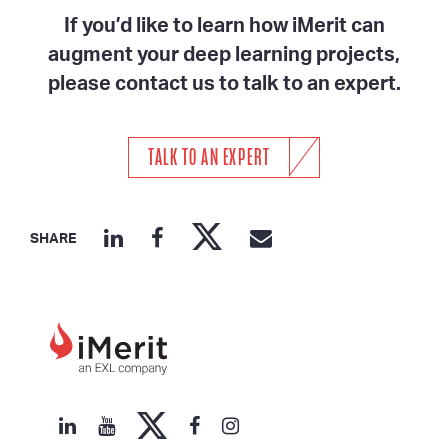
If you’d like to learn how iMerit can
augment your deep learning projects,
please contact us to talk to an expert.
TALK TO AN EXPERT
SHARE