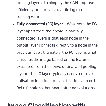
pooling layer is to simplify the CNN, improve
efficiency, and prevent overfitting to the
training data.
Fully-connected (FC) layer
– What sets the FC
layer apart from the previous partially-
connected layers is that each node in the
output layer connects directly to a node in the
previous layer. Ultimately, the FC layer is what
classifies the image based on the features
extracted from the convolutional and pooling
layers. The FC layer typically uses a softmax
activation function for classification versus the
ReLu functions that occur after convolutions.
Image Classification with