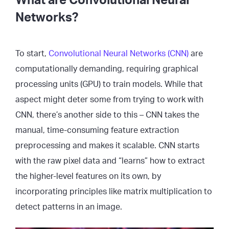
What are Convolutional Neural
Networks?
To start,
Convolutional Neural Networks (CNN)
are
computationally demanding, requiring graphical
processing units (GPU) to train models. While that
aspect might deter some from trying to work with
CNN, there’s another side to this – CNN takes the
manual, time-consuming feature extraction
preprocessing and makes it scalable. CNN starts
with the raw pixel data and “learns” how to extract
the higher-level features on its own, by
incorporating principles like matrix multiplication to
detect patterns in an image.