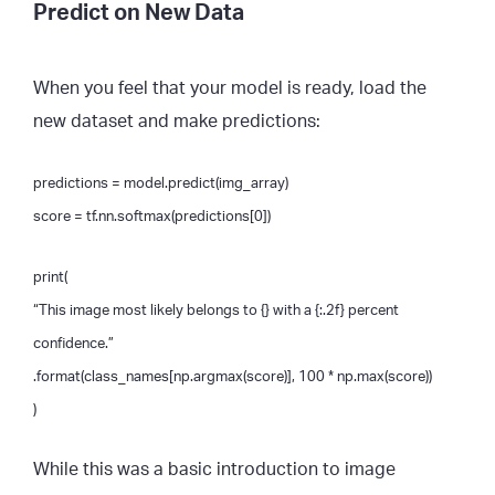
Predict on New Data
When you feel that your model is ready, load the
new dataset and make predictions:
predictions = model.predict(img_array)
score = tf.nn.softmax(predictions[0])
print(
“This image most likely belongs to {} with a {:.2f} percent
confidence.”
.format(class_names[np.argmax(score)], 100 * np.max(score))
)
While this was a basic introduction to image