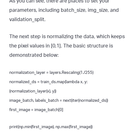
As you can see, there are places to set your
parameters, including batch_size, img_size, and
validation_split.
The next step is normalizing the data, which keeps
the pixel values in [0,1]. The basic structure is
demonstrated below:
normalization_layer = layers.Rescaling(1./255)
normalized_ds = train_ds.map(lambda x, y:
(normalization_layer(x), y))
image_batch, labels_batch = next(iter(normalized_ds))
first_image = image_batch[0]
print(np.min(first_image), np.max(first_image))