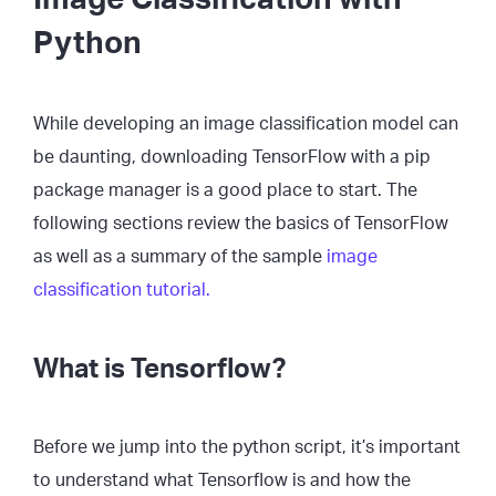
Python
While developing an image classification model can
be daunting, downloading TensorFlow with a pip
package manager is a good place to start. The
following sections review the basics of TensorFlow
as well as a summary of the sample
image
classification tutorial.
What is Tensorflow?
Before we jump into the python script, it’s important
to understand what Tensorflow is and how the