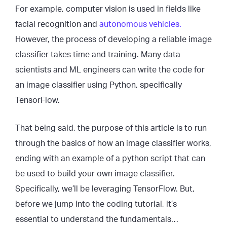
For example, computer vision is used in fields like
facial recognition and
autonomous vehicles.
However, the process of developing a reliable image
classifier takes time and training. Many data
scientists and ML engineers can write the code for
an image classifier using Python, specifically
TensorFlow.
That being said, the purpose of this article is to run
through the basics of how an image classifier works,
ending with an example of a python script that can
be used to build your own image classifier.
Specifically, we’ll be leveraging TensorFlow. But,
before we jump into the coding tutorial, it’s
essential to understand the fundamentals…