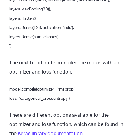
layers.MaxPooling2D(),
layers.Flatten(),
layers.Dense(128, activation=’relu’),
layers.Dense(num_classes)
])
The next bit of code compiles the model with an
optimizer and loss function.
model.compile(optimizer=’rmsprop’,
loss=’categorical_crossentropy’)
There are different options available for the
optimizer and loss function, which can be found in
the
Keras library documentation.