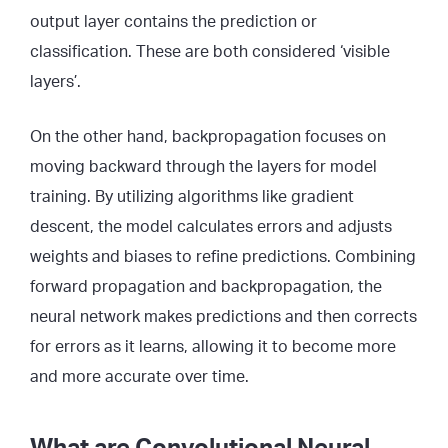
output layer contains the prediction or
classification. These are both considered ‘visible
layers’.
On the other hand, backpropagation focuses on
moving backward through the layers for model
training. By utilizing algorithms like gradient
descent, the model calculates errors and adjusts
weights and biases to refine predictions. Combining
forward propagation and backpropagation, the
neural network makes predictions and then corrects
for errors as it learns, allowing it to become more
and more accurate over time.