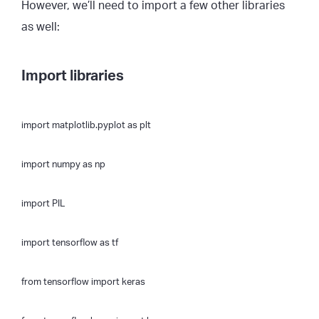
However, we’ll need to import a few other libraries
as well:
Import libraries
import matplotlib.pyplot as plt
import numpy as np
import PIL
import tensorflow as tf
from tensorflow import keras