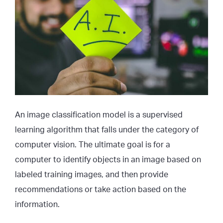
An image classification model is a supervised
learning algorithm that falls under the category of
computer vision. The ultimate goal is for a
computer to identify objects in an image based on
labeled training images, and then provide
recommendations or take action based on the
information.