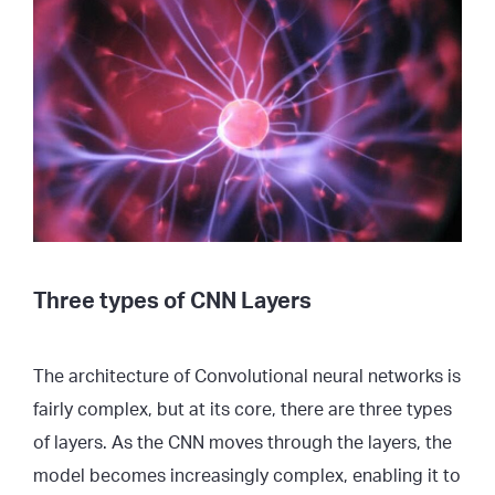
Three types of CNN Layers
The architecture of Convolutional neural networks is
fairly complex, but at its core, there are three types
of layers. As the CNN moves through the layers, the
model becomes increasingly complex, enabling it to