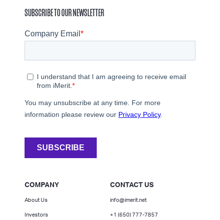
SUBSCRIBE TO OUR NEWSLETTER
COMPANY
CONTACT US
About Us
info@imerit.net
Investors
+1 (650) 777-7857