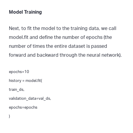
Model Training
Next, to fit the model to the training data, we call
model.fit and define the number of epochs (the
number of times the entire dataset is passed
forward and backward through the neural network).
epochs=10
history = model.fit(
train_ds,
validation_data=val_ds,
epochs=epochs
)