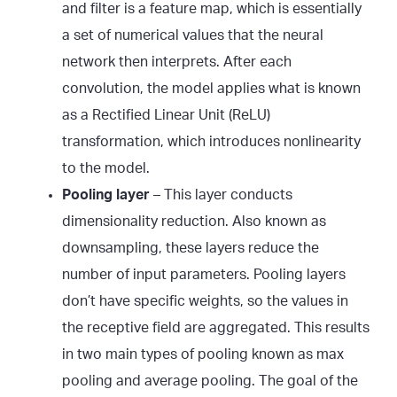
and filter is a feature map, which is essentially
a set of numerical values that the neural
network then interprets. After each
convolution, the model applies what is known
as a Rectified Linear Unit (ReLU)
transformation, which introduces nonlinearity
to the model.
Pooling layer
– This layer conducts
dimensionality reduction. Also known as
downsampling, these layers reduce the
number of input parameters. Pooling layers
don’t have specific weights, so the values in
the receptive field are aggregated. This results
in two main types of pooling known as max
pooling and average pooling. The goal of the