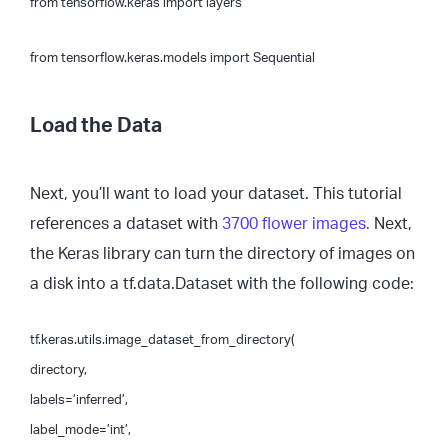
from tensorflow.keras import layers
from tensorflow.keras.models import Sequential
Load the Data
Next, you’ll want to load your dataset. This tutorial
references a dataset with
3700 flower images.
Next,
the Keras library can turn the directory of images on
a disk into a tf.data.Dataset with the following code:
tf.keras.utils.image_dataset_from_directory(
directory,
labels=’inferred’,
label_mode=’int’,