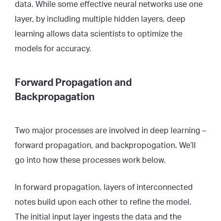
data. While some effective neural networks use one
layer, by including multiple hidden layers, deep
learning allows data scientists to optimize the
models for accuracy.
Forward Propagation and
Backpropagation
Two major processes are involved in deep learning –
forward propagation, and backpropogation. We’ll
go into how these processes work below.
In forward propagation, layers of interconnected
notes build upon each other to refine the model.
The initial input layer ingests the data and the