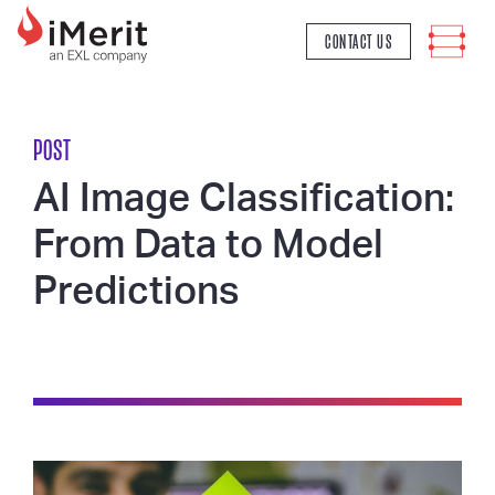
MAIN NAVIGATION
CONTACT US
POST
AI Image Classification:
From Data to Model
Predictions