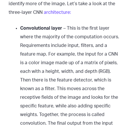
identify more of the image. Let’s take a look at the
three-layer CNN
architecture:
Convolutional layer
– This is the first layer
where the majority of the computation occurs.
Requirements include input, filters, and a
feature map. For example, the input for a CNN
is a color image made up of a matrix of pixels,
each with a height, width, and depth (RGB).
Then there is the feature detector, which is
known as a filter. This moves across the
receptive fields of the image and looks for the
specific feature, while also adding specific
weights. Together, the process is called
convolution. The final output from the input