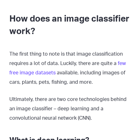
How does an image classifier
work?
The first thing to note is that image classification
requires a lot of data. Luckily, there are quite a
few
free image datasets
available, including images of
cars, plants, pets, fishing, and more.
Ultimately, there are two core technologies behind
an image classifier – deep learning and a
convolutional neural network (CNN).