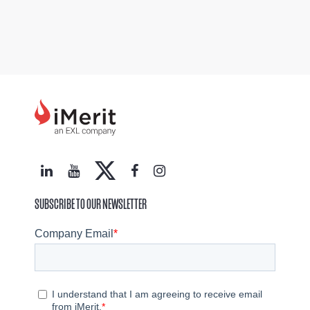
SUBSCRIBE TO OUR NEWSLETTER