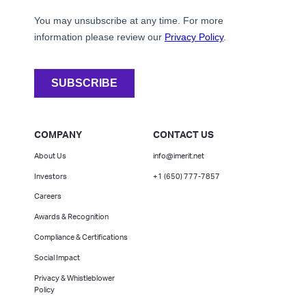
COMPANY
CONTACT US
About Us
info@imerit.net
Investors
+1 (650) 777-7857
Careers
Awards & Recognition
Compliance & Certifications
Social Impact
Privacy & Whistleblower
Policy