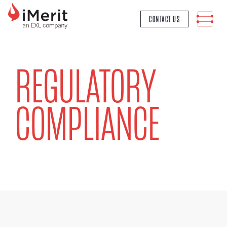
MAIN NAVIGATION
CONTACT US
REGULATORY
COMPLIANCE