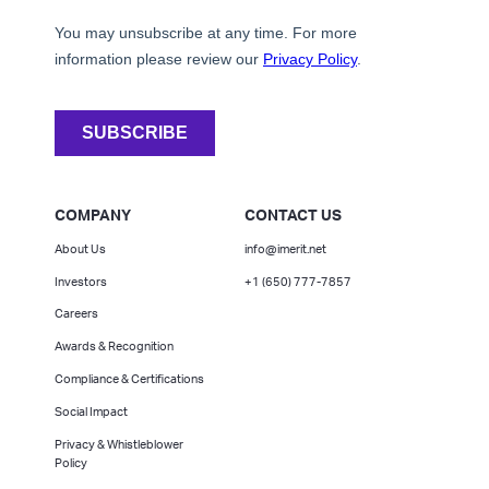
COMPANY
CONTACT US
About Us
info@imerit.net
Investors
+1 (650) 777-7857
Careers
Awards & Recognition
Compliance & Certifications
Social Impact
Privacy & Whistleblower
Policy