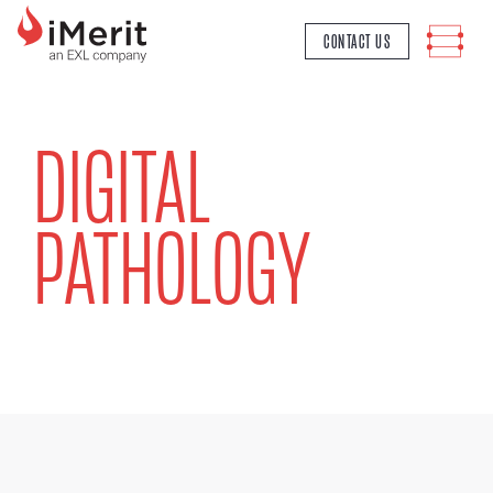
MAIN NAVIGATION
CONTACT US
DIGITAL
PATHOLOGY