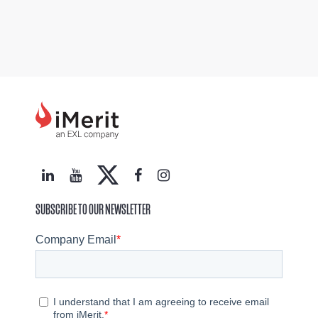
SUBSCRIBE TO OUR NEWSLETTER