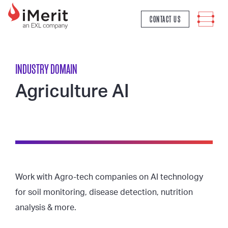
MAIN NAVIGATION
CONTACT US
INDUSTRY DOMAIN
Agriculture AI
Work with Agro-tech companies on AI technology
for soil monitoring, disease detection, nutrition
analysis & more.