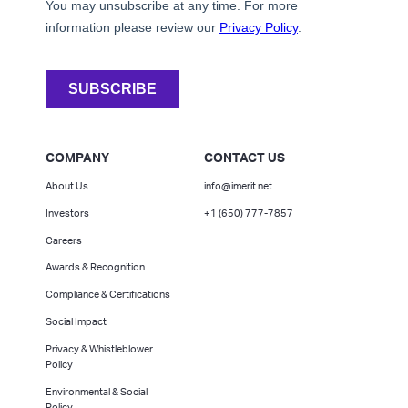
COMPANY
CONTACT US
About Us
info@imerit.net
Investors
+1 (650) 777-7857
Careers
Awards & Recognition
Compliance & Certifications
Social Impact
Privacy & Whistleblower
Policy
Environmental & Social
Policy