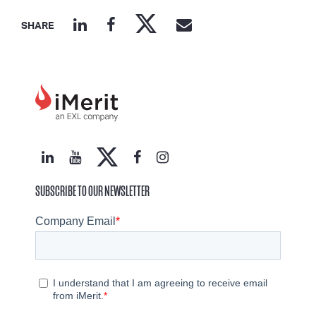
SHARE
SUBSCRIBE TO OUR NEWSLETTER