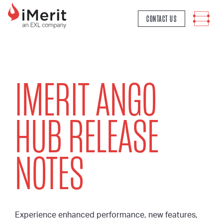
MAIN NAVIGATION
CONTACT US
IMERIT ANGO
HUB RELEASE
NOTES
Experience enhanced performance, new features,