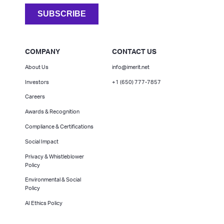
COMPANY
CONTACT US
About Us
info@imerit.net
Investors
+1 (650) 777-7857
Careers
Awards & Recognition
Compliance & Certifications
Social Impact
Privacy & Whistleblower
Policy
Environmental & Social
Policy
AI Ethics Policy