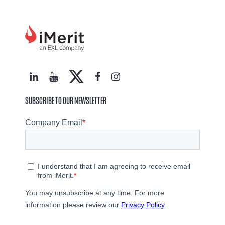
SUBSCRIBE TO OUR NEWSLETTER