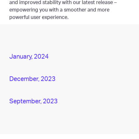
and improved stability with our latest release –
empowering you with a smoother and more
powerful user experience.
January, 2024
December, 2023
September, 2023